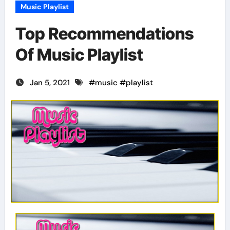
Music Playlist
Top Recommendations
Of Music Playlist
Jan 5, 2021
#
music
#
playlist