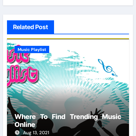
Related Post
Music Playlist
Where To Find Trending Music
Online
Aug 13, 2021