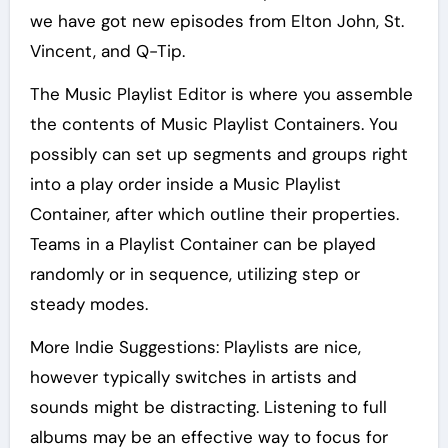
we have got new episodes from Elton John, St.
Vincent, and Q-Tip.
The Music Playlist Editor is where you assemble
the contents of Music Playlist Containers. You
possibly can set up segments and groups right
into a play order inside a Music Playlist
Container, after which outline their properties.
Teams in a Playlist Container can be played
randomly or in sequence, utilizing step or
steady modes.
More Indie Suggestions: Playlists are nice,
however typically switches in artists and
sounds might be distracting. Listening to full
albums may be an effective way to focus for