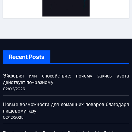
Recent Posts
Эйфория или спокойствие: почему закись азота
действует по-разному
02/02/2026
Новые возможности для домашних поваров благодаря
пищевому газу
02/12/2025