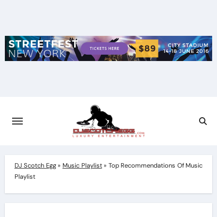
Skip
to
content
DJ Scotch Egg
»
Music Playlist
»
Top Recommendations Of Music
Playlist