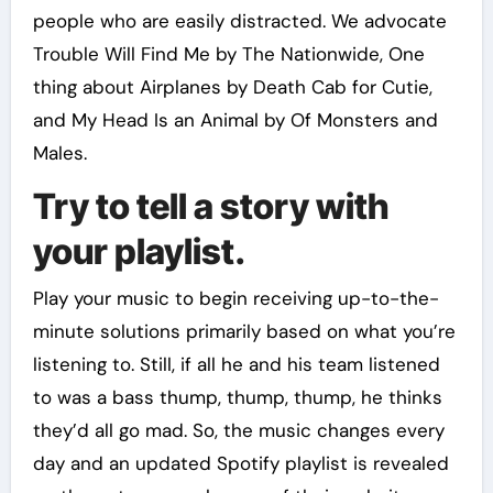
people who are easily distracted. We advocate
Trouble Will Find Me by The Nationwide, One
thing about Airplanes by Death Cab for Cutie,
and My Head Is an Animal by Of Monsters and
Males.
Try to tell a story with
your playlist.
Play your music to begin receiving up-to-the-
minute solutions primarily based on what you’re
listening to. Still, if all he and his team listened
to was a bass thump, thump, thump, he thinks
they’d all go mad. So, the music changes every
day and an updated Spotify playlist is revealed