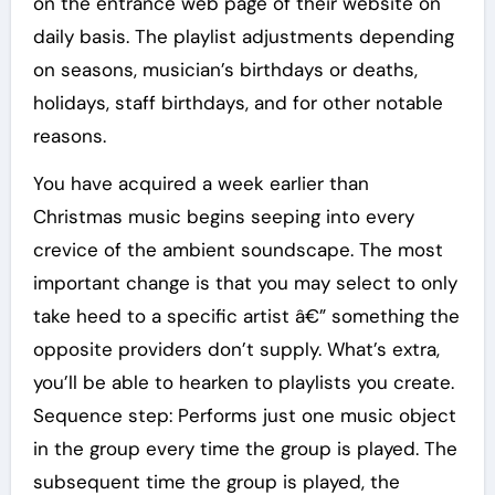
on the entrance web page of their website on
daily basis. The playlist adjustments depending
on seasons, musician’s birthdays or deaths,
holidays, staff birthdays, and for other notable
reasons.
You have acquired a week earlier than
Christmas music begins seeping into every
crevice of the ambient soundscape. The most
important change is that you may select to only
take heed to a specific artist â€” something the
opposite providers don’t supply. What’s extra,
you’ll be able to hearken to playlists you create.
Sequence step: Performs just one music object
in the group every time the group is played. The
subsequent time the group is played, the