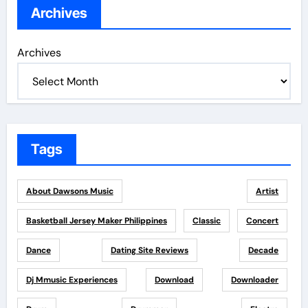
Archives
Archives
Tags
About Dawsons Music
Artist
Basketball Jersey Maker Philippines
Classic
Concert
Dance
Dating Site Reviews
Decade
Dj Mmusic Experiences
Download
Downloader