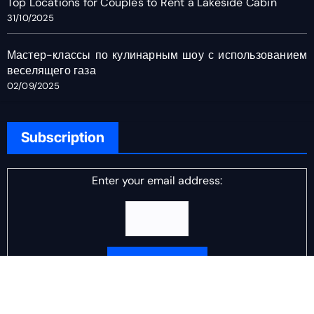
Top Locations for Couples to Rent a Lakeside Cabin
31/10/2025
Мастер-классы по кулинарным шоу с использованием
веселящего газа
02/09/2025
Subscription
Enter your email address:
Delivered by
DJ Scotch Egg