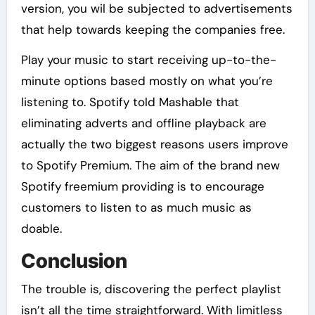
version, you wil be subjected to advertisements
that help towards keeping the companies free.
Play your music to start receiving up-to-the-
minute options based mostly on what you’re
listening to. Spotify told Mashable that
eliminating adverts and offline playback are
actually the two biggest reasons users improve
to Spotify Premium. The aim of the brand new
Spotify freemium providing is to encourage
customers to listen to as much music as
doable.
Conclusion
The trouble is, discovering the perfect playlist
isn’t all the time straightforward. With limitless