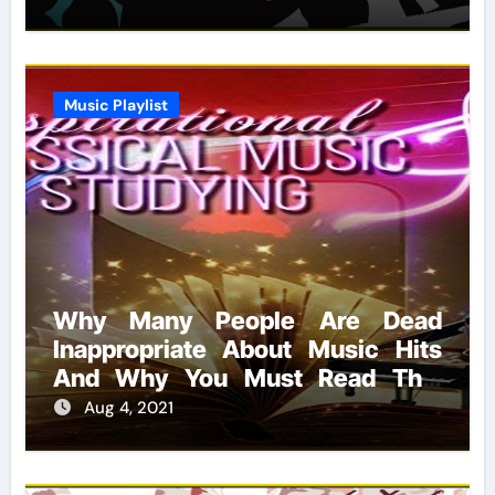
Music Playlist
Why Many People Are Dead
Inappropriate About Music Hits
And Why You Must Read This
Report
Aug 4, 2021