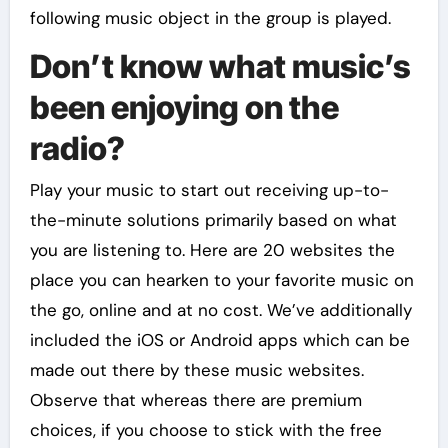
following music object in the group is played.
Don’t know what music’s
been enjoying on the
radio?
Play your music to start out receiving up-to-
the-minute solutions primarily based on what
you are listening to. Here are 20 websites the
place you can hearken to your favorite music on
the go, online and at no cost. We’ve additionally
included the iOS or Android apps which can be
made out there by these music websites.
Observe that whereas there are premium
choices, if you choose to stick with the free