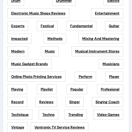
Drum
Drummer
Electro
Electronic Music Shops Reviews
Entertainment
Experts
Festival
Fundamental
Guitar
Impacted
Methods
Mixing And Mastering
Modern
Music
Musical Instrument Stores
Music Gadget Brands
Musicians
Online Photo Printing Services
Perform
Player
Playing
Playlist
Popular
Profesional
Record
Reviews
Singer
Singing Coach
Technique
Techno
Trending
Video Games
Vintage
Vontronix TV Service Reviews