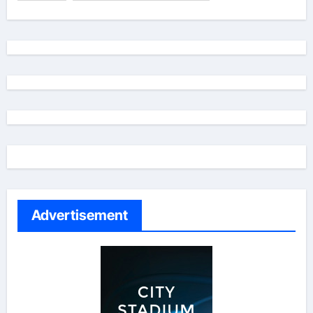
Advertisement