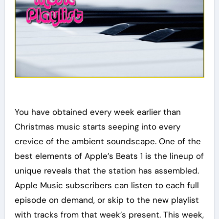
You have obtained every week earlier than
Christmas music starts seeping into every
crevice of the ambient soundscape. One of the
best elements of Apple’s Beats 1 is the lineup of
unique reveals that the station has assembled.
Apple Music subscribers can listen to each full
episode on demand, or skip to the new playlist
with tracks from that week’s present. This week,