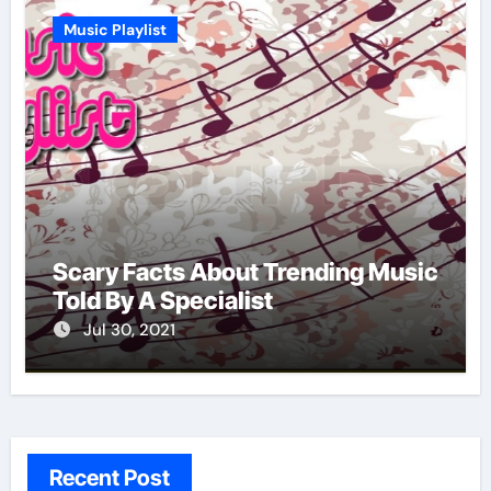
Music Playlist
Scary Facts About Trending Music
Told By A Specialist
Jul 30, 2021
Recent Post