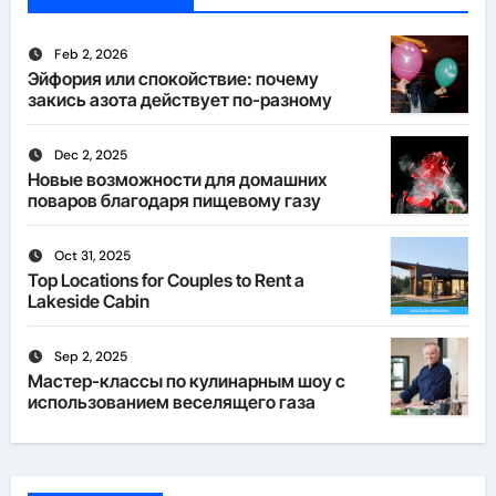
Feb 2, 2026
Эйфория или спокойствие: почему
закись азота действует по-разному
Dec 2, 2025
Новые возможности для домашних
поваров благодаря пищевому газу
Oct 31, 2025
Top Locations for Couples to Rent a
Lakeside Cabin
Sep 2, 2025
Мастер-классы по кулинарным шоу с
использованием веселящего газа