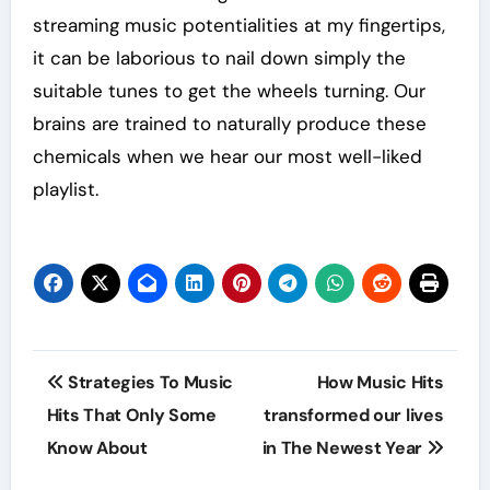
streaming music potentialities at my fingertips,
it can be laborious to nail down simply the
suitable tunes to get the wheels turning. Our
brains are trained to naturally produce these
chemicals when we hear our most well-liked
playlist.
Post
Strategies To Music
How Music Hits
navigation
Hits That Only Some
transformed our lives
Know About
in The Newest Year