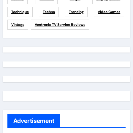
Technique
Techno
Trending
Video Games
Vintage
Vontronix TV Service Reviews
Advertisement