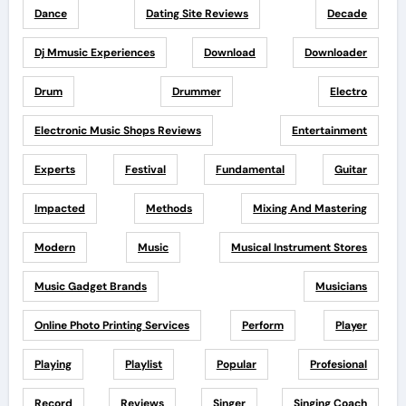
Dance
Dating Site Reviews
Decade
Dj Mmusic Experiences
Download
Downloader
Drum
Drummer
Electro
Electronic Music Shops Reviews
Entertainment
Experts
Festival
Fundamental
Guitar
Impacted
Methods
Mixing And Mastering
Modern
Music
Musical Instrument Stores
Music Gadget Brands
Musicians
Online Photo Printing Services
Perform
Player
Playing
Playlist
Popular
Profesional
Record
Reviews
Singer
Singing Coach