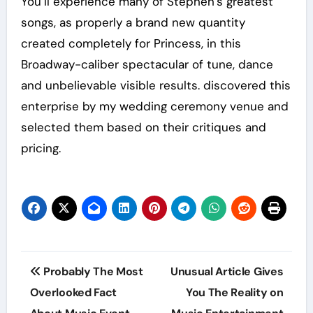
You’ll experience many of Stephen’s greatest
songs, as properly a brand new quantity
created completely for Princess, in this
Broadway-caliber spectacular of tune, dance
and unbelievable visible results. discovered this
enterprise by my wedding ceremony venue and
selected them based on their critiques and
pricing.
Post
Probably The Most
Unusual Article Gives
navigation
Overlooked Fact
You The Reality on