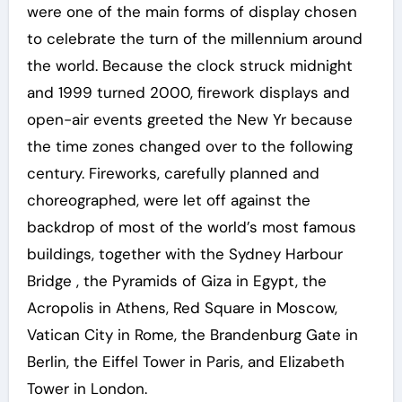
were one of the main forms of display chosen
to celebrate the turn of the millennium around
the world. Because the clock struck midnight
and 1999 turned 2000, firework displays and
open-air events greeted the New Yr because
the time zones changed over to the following
century. Fireworks, carefully planned and
choreographed, were let off against the
backdrop of most of the world’s most famous
buildings, together with the Sydney Harbour
Bridge , the Pyramids of Giza in Egypt, the
Acropolis in Athens, Red Square in Moscow,
Vatican City in Rome, the Brandenburg Gate in
Berlin, the Eiffel Tower in Paris, and Elizabeth
Tower in London.