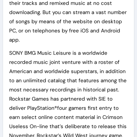
their tracks and remixed music at no cost
downloading. But you can stream a vast number
of songs by means of the website on desktop
PC, or on telephones by free iOS and Android
app.
SONY BMG Music Leisure is a worldwide
recorded music joint venture with a roster of
American and worldwide superstars, in addition
to an unlimited catalog that features among the
most necessary recordings in historical past.
Rockstar Games has partnered with SIE to
deliver PlayStation®four gamers first entry to
earn select online content material in Crimson
Useless On-line that’s deliberate to release this
November. Rockstar’s Wild West journey game,