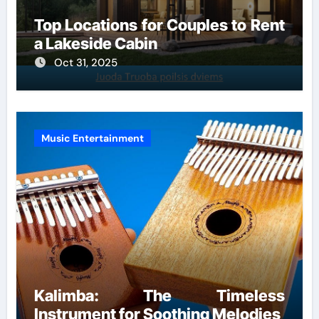
Top Locations for Couples to Rent
a Lakeside Cabin
Oct 31, 2025
Music Entertainment
Kalimba: The Timeless
Instrument for Soothing Melodies