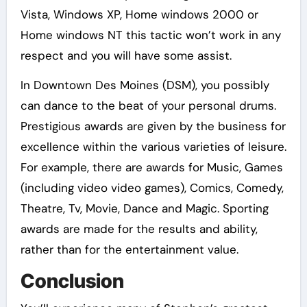
Vista, Windows XP, Home windows 2000 or
Home windows NT this tactic won’t work in any
respect and you will have some assist.
In Downtown Des Moines (DSM), you possibly
can dance to the beat of your personal drums.
Prestigious awards are given by the business for
excellence within the various varieties of leisure.
For example, there are awards for Music, Games
(including video video games), Comics, Comedy,
Theatre, Tv, Movie, Dance and Magic. Sporting
awards are made for the results and ability,
rather than for the entertainment value.
Conclusion