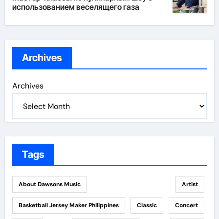
использованием веселящего газа
Archives
Archives
Tags
About Dawsons Music
Artist
Basketball Jersey Maker Philippines
Classic
Concert