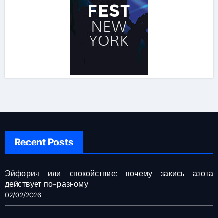
Recent Posts
Эйфория или спокойствие: почему закись азота
действует по-разному
02/02/2026