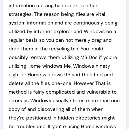
information utilizing handbook deletion
strategies. The reason being, files are vital
system information and are continuously being
utilized by internet explorer and Windows on a
regular basis so you can not merely drag and
drop them in the recycling bin. You could
possibly remove them utilizing MS Dos if you’re
utilizing Home windows Me, Windows ninety
eight or Home windows 95 and then find and
delete all the files one-one. However That is
method is fairly complicated and vulnerable to
errors as Windows usually stores more than one
copy of and discovering all of them when
they’re positioned in hidden directories might
be troublesome. If you’re using Home windows