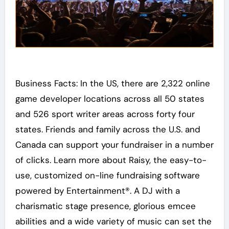
Business Facts: In the US, there are 2,322 online
game developer locations across all 50 states
and 526 sport writer areas across forty four
states. Friends and family across the U.S. and
Canada can support your fundraiser in a number
of clicks. Learn more about Raisy, the easy-to-
use, customized on-line fundraising software
powered by Entertainment®. A DJ with a
charismatic stage presence, glorious emcee
abilities and a wide variety of music can set the