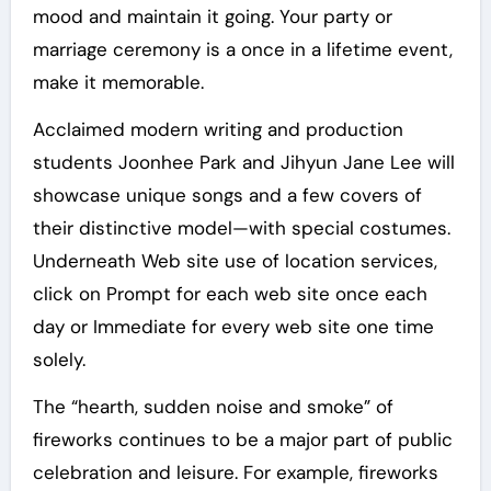
mood and maintain it going. Your party or
marriage ceremony is a once in a lifetime event,
make it memorable.
Acclaimed modern writing and production
students Joonhee Park and Jihyun Jane Lee will
showcase unique songs and a few covers of
their distinctive model—with special costumes.
Underneath Web site use of location services,
click on Prompt for each web site once each
day or Immediate for every web site one time
solely.
The “hearth, sudden noise and smoke” of
fireworks continues to be a major part of public
celebration and leisure. For example, fireworks