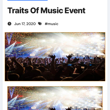
Traits Of Music Event
Jun 17, 2020
#
music