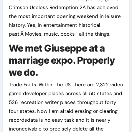
Crimson Useless Redemption 2Â has achieved
the most important opening weekend in leisure
history. Yes, in entertainment historical
past.Â Movies, music, books ‘ all the things.
We met Giuseppe at a
marriage expo. Properly
we do.
Trade Facts: Within the US, there are 2,322 video
game developer places across all 50 states and
526 recreation writer places throughout forty
four states. Now I am afraid erasing or clearing
recordsdata is no easy task and it is nearly
inconceivable to precisely delete all the