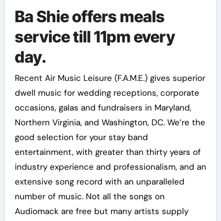
Ba Shie offers meals
service till 11pm every
day.
Recent Air Music Leisure (F.A.M.E.) gives superior
dwell music for wedding receptions, corporate
occasions, galas and fundraisers in Maryland,
Northern Virginia, and Washington, DC. We’re the
good selection for your stay band
entertainment, with greater than thirty years of
industry experience and professionalism, and an
extensive song record with an unparalleled
number of music. Not all the songs on
Audiomack are free but many artists supply