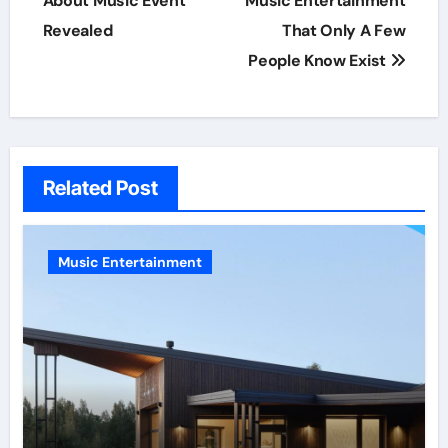
About Music Event
Music Entertainment
Revealed
That Only A Few
People Know Exist
Related Post
Music Entertainment