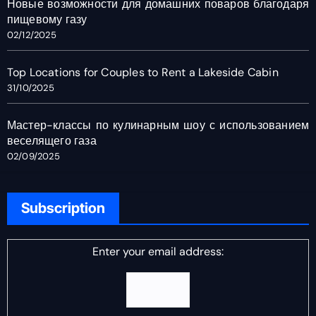
Новые возможности для домашних поваров благодаря
пищевому газу
02/12/2025
Top Locations for Couples to Rent a Lakeside Cabin
31/10/2025
Мастер-классы по кулинарным шоу с использованием
веселящего газа
02/09/2025
Subscription
Enter your email address: