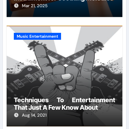
Mar 21, 2025
Music Entertainment
Techniques To Entertainment
That Just A Few Know About
Aug 14, 2021