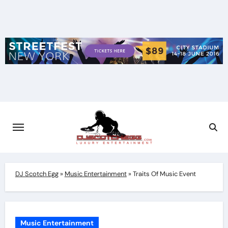
Skip
to
content
DJ Scotch Egg
»
Music Entertainment
»
Traits Of Music Event
Music Entertainment