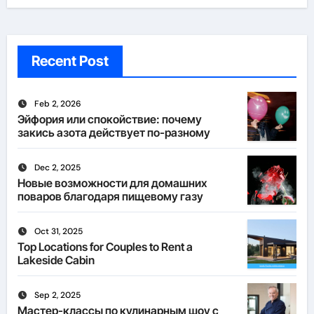
Recent Post
Feb 2, 2026
Эйфория или спокойствие: почему
закись азота действует по-разному
Dec 2, 2025
Новые возможности для домашних
поваров благодаря пищевому газу
Oct 31, 2025
Top Locations for Couples to Rent a
Lakeside Cabin
Sep 2, 2025
Мастер-классы по кулинарным шоу с