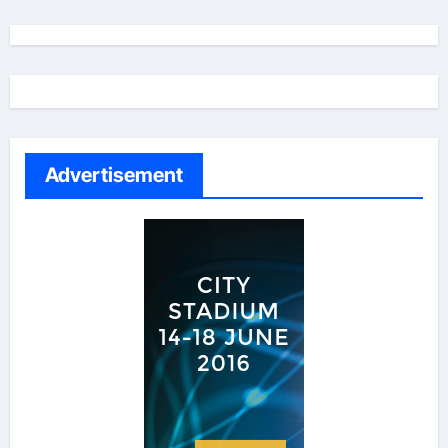
Advertisement