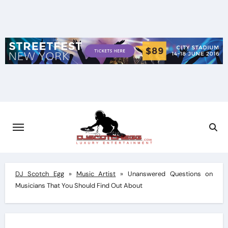
Skip
to
content
DJ Scotch Egg
»
Music Artist
»
Unanswered Questions on
Musicians That You Should Find Out About