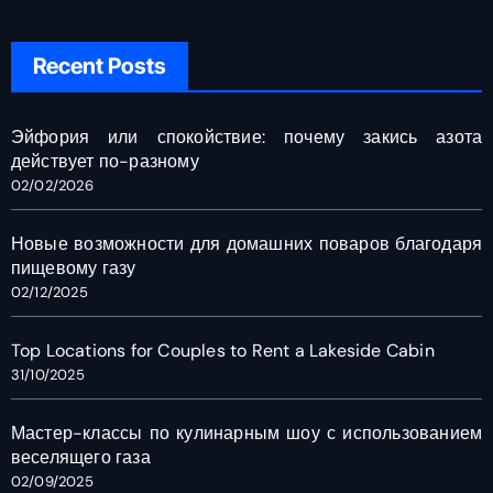
Recent Posts
Эйфория или спокойствие: почему закись азота
действует по-разному
02/02/2026
Новые возможности для домашних поваров благодаря
пищевому газу
02/12/2025
Top Locations for Couples to Rent a Lakeside Cabin
31/10/2025
Мастер-классы по кулинарным шоу с использованием
веселящего газа
02/09/2025