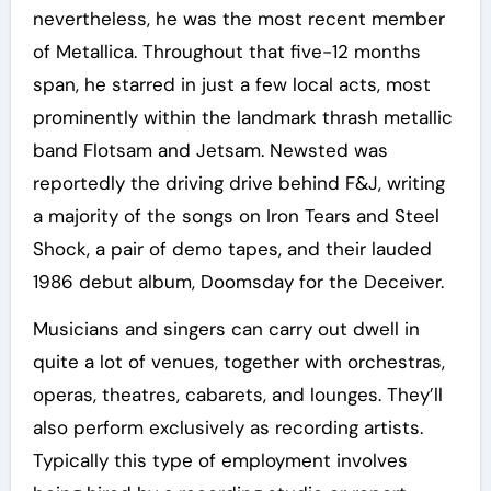
nevertheless, he was the most recent member
of Metallica. Throughout that five-12 months
span, he starred in just a few local acts, most
prominently within the landmark thrash metallic
band Flotsam and Jetsam. Newsted was
reportedly the driving drive behind F&J, writing
a majority of the songs on Iron Tears and Steel
Shock, a pair of demo tapes, and their lauded
1986 debut album, Doomsday for the Deceiver.
Musicians and singers can carry out dwell in
quite a lot of venues, together with orchestras,
operas, theatres, cabarets, and lounges. They’ll
also perform exclusively as recording artists.
Typically this type of employment involves