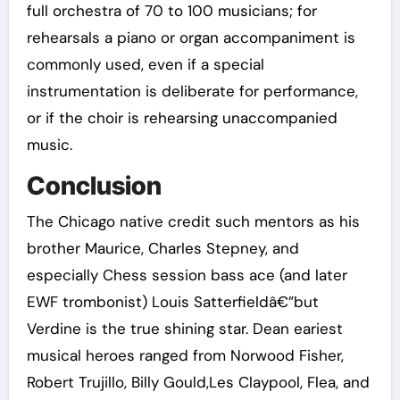
full orchestra of 70 to 100 musicians; for
rehearsals a piano or organ accompaniment is
commonly used, even if a special
instrumentation is deliberate for performance,
or if the choir is rehearsing unaccompanied
music.
Conclusion
The Chicago native credit such mentors as his
brother Maurice, Charles Stepney, and
especially Chess session bass ace (and later
EWF trombonist) Louis Satterfieldâ€”but
Verdine is the true shining star. Dean eariest
musical heroes ranged from Norwood Fisher,
Robert Trujillo, Billy Gould,Les Claypool, Flea, and