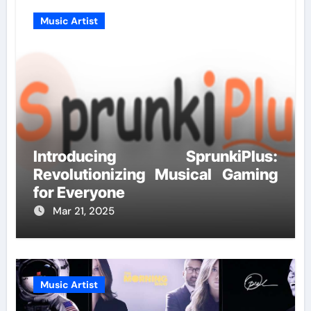
Music Artist
Introducing SprunkiPlus:
Revolutionizing Musical Gaming
for Everyone
Mar 21, 2025
Music Artist