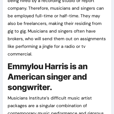
being hired by a recording studio or report
company. Therefore, musicians and singers can
be employed full-time or half-time. They may
also be freelancers, making their residing from
gig to gig. Musicians and singers often have
brokers, who will send them out on assignments
like performing a jingle for a radio or tv
commercial.
Emmylou Harris is an
American singer and
songwriter.
Musicians Institute’s difficult music artist
packages are a singular combination of
contemporary music performance and rigorous