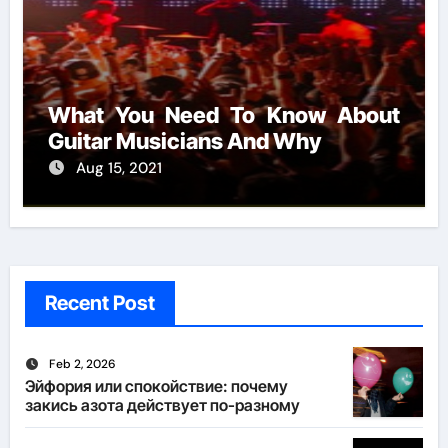
What You Need To Know About
Guitar Musicians And Why
Aug 15, 2021
Recent Post
Feb 2, 2026
Эйфория или спокойствие: почему
закись азота действует по-разному