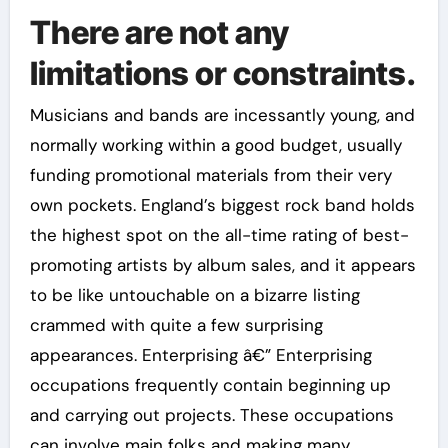
There are not any
limitations or constraints.
Musicians and bands are incessantly young, and
normally working within a good budget, usually
funding promotional materials from their very
own pockets. England’s biggest rock band holds
the highest spot on the all-time rating of best-
promoting artists by album sales, and it appears
to be like untouchable on a bizarre listing
crammed with quite a few surprising
appearances. Enterprising â€” Enterprising
occupations frequently contain beginning up
and carrying out projects. These occupations
can involve main folks and making many