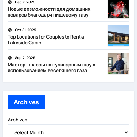
Dec 2, 2025
Новые возможности для домашних
поваров благодаря пищевому газу
Oct 31, 2025
Top Locations for Couples to Rent a
Lakeside Cabin
Sep 2, 2025
Мастер-классы по кулинарным шоу с
использованием веселящего газа
Archives
Archives