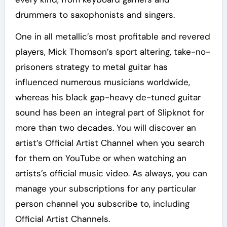
drummers to saxophonists and singers.
One in all metallic’s most profitable and revered
players, Mick Thomson’s sport altering, take-no-
prisoners strategy to metal guitar has
influenced numerous musicians worldwide,
whereas his black gap-heavy de-tuned guitar
sound has been an integral part of Slipknot for
more than two decades. You will discover an
artist’s Official Artist Channel when you search
for them on YouTube or when watching an
artists’s official music video. As always, you can
manage your subscriptions for any particular
person channel you subscribe to, including
Official Artist Channels.