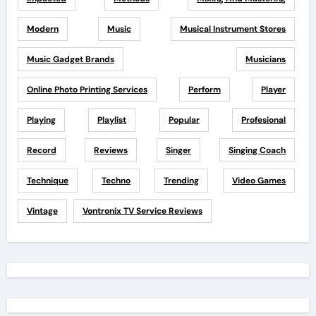
Modern
Music
Musical Instrument Stores
Music Gadget Brands
Musicians
Online Photo Printing Services
Perform
Player
Playing
Playlist
Popular
Profesional
Record
Reviews
Singer
Singing Coach
Technique
Techno
Trending
Video Games
Vintage
Vontronix TV Service Reviews