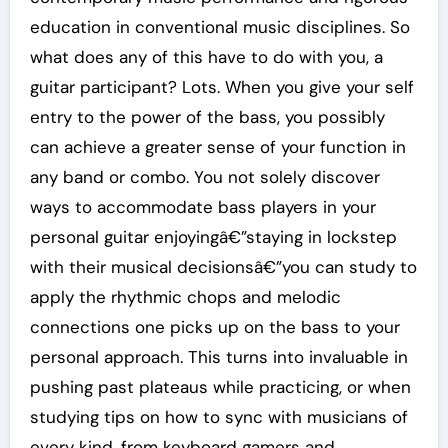
education in conventional music disciplines. So
what does any of this have to do with you, a
guitar participant? Lots. When you give your self
entry to the power of the bass, you possibly
can achieve a greater sense of your function in
any band or combo. You not solely discover
ways to accommodate bass players in your
personal guitar enjoyingâ€”staying in lockstep
with their musical decisionsâ€”you can study to
apply the rhythmic chops and melodic
connections one picks up on the bass to your
personal approach. This turns into invaluable in
pushing past plateaus while practicing, or when
studying tips on how to sync with musicians of
every kind, from keyboard gamers and