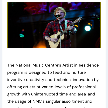
The National Music Centre’s Artist in Residence
program is designed to feed and nurture
inventive creativity and technical innovation by
offering artists at varied levels of professional
growth with uninterrupted time and area, and
the usage of NMC’s singular assortment and