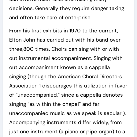
decisions. Generally they require danger taking
and often take care of enterprise.
From his first exhibits in 1970 to the current,
Elton John has carried out with his band over
three,800 times. Choirs can sing with or with
out instrumental accompaniment. Singing with
out accompaniment known as a cappella
singing (though the American Choral Directors
Association 1 discourages this utilization in favor
of “unaccompanied,” since a cappella denotes
singing “as within the chapel” and far
unaccompanied music as we speak is secular ).
Accompanying instruments differ widely, from
just one instrument (a piano or pipe organ) to a