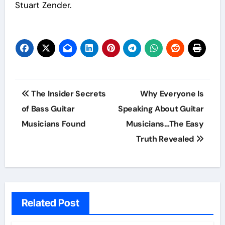
Stuart Zender.
Post
The Insider Secrets
Why Everyone Is
navigation
of Bass Guitar
Speaking About Guitar
Musicians Found
Musicians…The Easy
Truth Revealed
Related Post