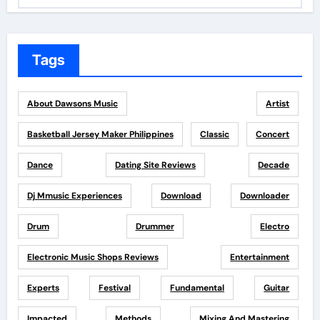
Tags
About Dawsons Music
Artist
Basketball Jersey Maker Philippines
Classic
Concert
Dance
Dating Site Reviews
Decade
Dj Mmusic Experiences
Download
Downloader
Drum
Drummer
Electro
Electronic Music Shops Reviews
Entertainment
Experts
Festival
Fundamental
Guitar
Impacted
Methods
Mixing And Mastering