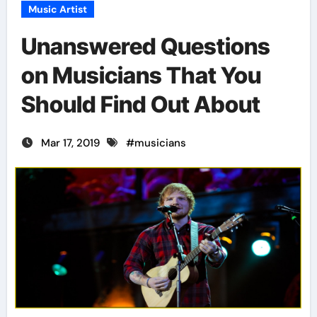
Music Artist
Unanswered Questions
on Musicians That You
Should Find Out About
Mar 17, 2019
#
musicians