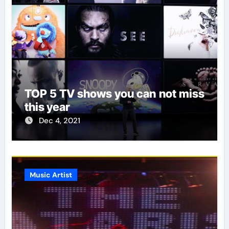
TOP 5 TV shows you can not miss
this year
Dec 4, 2021
Music Artist