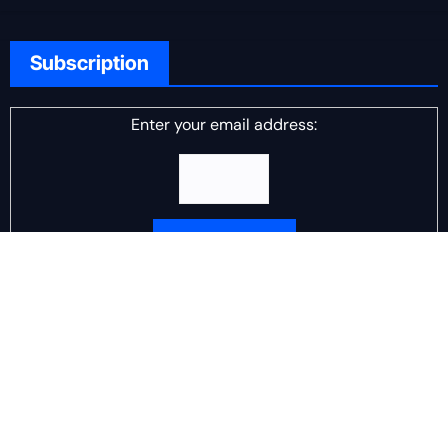
Subscription
Enter your email address:
Delivered by
DJ Scotch Egg
Advertisement