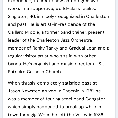
experience, to create new and progressive
works in a supportive, world-class facility.
Singleton, 46, is nicely-recognized in Charleston
and past. He is artist-in-residence of the
Gaillard Middle, a former band trainer, present
leader of the Charleston Jazz Orchestra,
member of Ranky Tanky and Gradual Lean and a
regular visitor artist who sits in with other
bands. He’s organist and music director at St.
Patrick’s Catholic Church.
When thrash-completely satisfied bassist
Jason Newsted arrived in Phoenix in 1981, he
was a member of touring steel band Gangster,
which simply happened to break up while in
town for a gig. When he left the Valley in 1986,