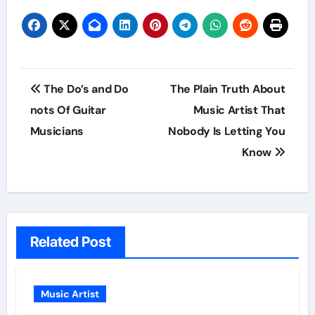
Post
The Do’s and Do
The Plain Truth About
navigation
nots Of Guitar
Music Artist That
Musicians
Nobody Is Letting You
Know
Related Post
Music Artist