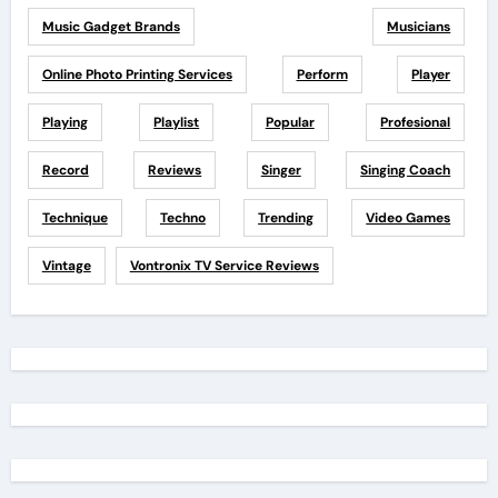
Music Gadget Brands
Musicians
Online Photo Printing Services
Perform
Player
Playing
Playlist
Popular
Profesional
Record
Reviews
Singer
Singing Coach
Technique
Techno
Trending
Video Games
Vintage
Vontronix TV Service Reviews