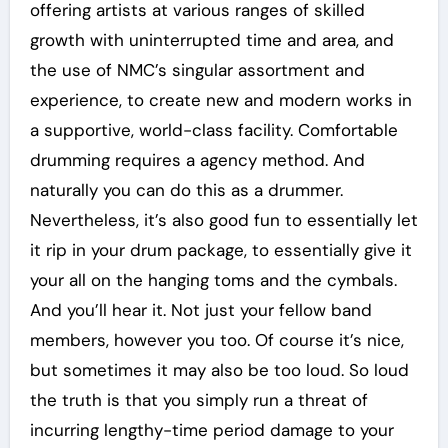
offering artists at various ranges of skilled
growth with uninterrupted time and area, and
the use of NMC’s singular assortment and
experience, to create new and modern works in
a supportive, world-class facility. Comfortable
drumming requires a agency method. And
naturally you can do this as a drummer.
Nevertheless, it’s also good fun to essentially let
it rip in your drum package, to essentially give it
your all on the hanging toms and the cymbals.
And you’ll hear it. Not just your fellow band
members, however you too. Of course it’s nice,
but sometimes it may also be too loud. So loud
the truth is that you simply run a threat of
incurring lengthy-time period damage to your