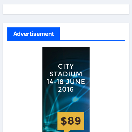
Advertisement