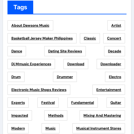
Tags
About Dawsons Music
Artist
Basketball Jersey Maker Philippines
Classic
Concert
Dance
Dating Site Reviews
Decade
Dj Mmusic Experiences
Download
Downloader
Drum
Drummer
Electro
Electronic Music Shops Reviews
Entertainment
Experts
Festival
Fundamental
Guitar
Impacted
Methods
Mixing And Mastering
Modern
Music
Musical Instrument Stores