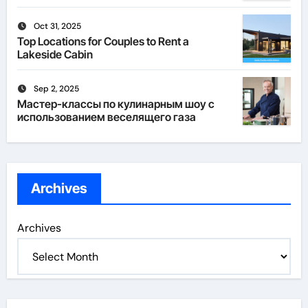
Oct 31, 2025
Top Locations for Couples to Rent a
Lakeside Cabin
Sep 2, 2025
Мастер-классы по кулинарным шоу с
использованием веселящего газа
Archives
Archives