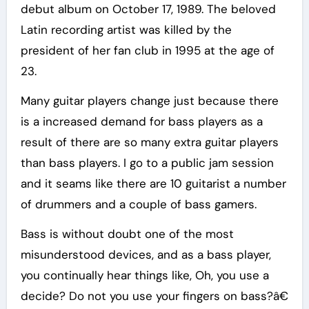
debut album on October 17, 1989. The beloved
Latin recording artist was killed by the
president of her fan club in 1995 at the age of
23.
Many guitar players change just because there
is a increased demand for bass players as a
result of there are so many extra guitar players
than bass players. I go to a public jam session
and it seams like there are 10 guitarist a number
of drummers and a couple of bass gamers.
Bass is without doubt one of the most
misunderstood devices, and as a bass player,
you continually hear things like, Oh, you use a
decide? Do not you use your fingers on bass?â€