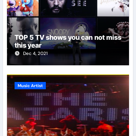
TOP 5 TV shows you can not miss
this year
Dec 4, 2021
Music Artist