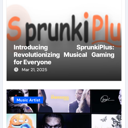
Introducing SprunkiPlus:
Revolutionizing Musical Gaming
for Everyone
Mar 21, 2025
Music Artist