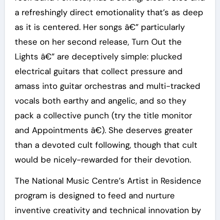
a refreshingly direct emotionality that’s as deep
as it is centered. Her songs â€” particularly
these on her second release, Turn Out the
Lights â€” are deceptively simple: plucked
electrical guitars that collect pressure and
amass into guitar orchestras and multi-tracked
vocals both earthy and angelic, and so they
pack a collective punch (try the title monitor
and Appointments â€). She deserves greater
than a devoted cult following, though that cult
would be nicely-rewarded for their devotion.
The National Music Centre’s Artist in Residence
program is designed to feed and nurture
inventive creativity and technical innovation by