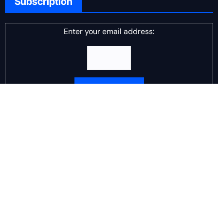
Subscription
Enter your email address:
Delivered by
DJ Scotch Egg
Advertisement