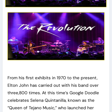
From his first exhibits in 1970 to the present,
Elton John has carried out with his band over
three,800 times. At this time’s Google Doodle
celebrates Selena Quintanilla, known as the
“Queen of Tejano Music,” who launched her