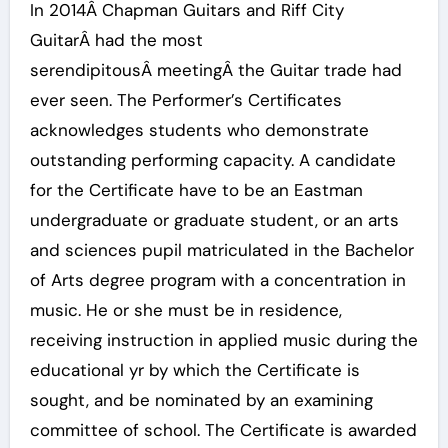
In 2014Â Chapman Guitars and Riff City
GuitarÂ had the most
serendipitousÂ meetingÂ the Guitar trade had
ever seen. The Performer’s Certificates
acknowledges students who demonstrate
outstanding performing capacity. A candidate
for the Certificate have to be an Eastman
undergraduate or graduate student, or an arts
and sciences pupil matriculated in the Bachelor
of Arts degree program with a concentration in
music. He or she must be in residence,
receiving instruction in applied music during the
educational yr by which the Certificate is
sought, and be nominated by an examining
committee of school. The Certificate is awarded