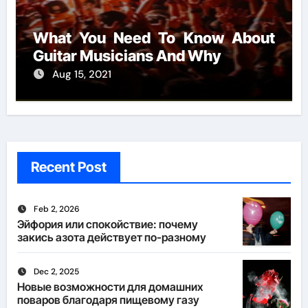
What You Need To Know About
Guitar Musicians And Why
Aug 15, 2021
Recent Post
Feb 2, 2026
Эйфория или спокойствие: почему
закись азота действует по-разному
Dec 2, 2025
Новые возможности для домашних
поваров благодаря пищевому газу