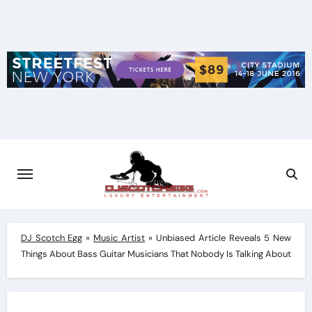
Skip
to
content
DJ Scotch Egg
»
Music Artist
»
Unbiased Article Reveals 5 New
Things About Bass Guitar Musicians That Nobody Is Talking About