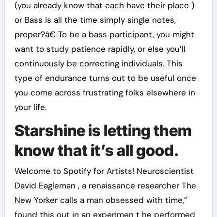
(you already know that each have their place )
or Bass is all the time simply single notes,
proper?â€ To be a bass participant, you might
want to study patience rapidly, or else you’ll
continuously be correcting individuals. This
type of endurance turns out to be useful once
you come across frustrating folks elsewhere in
your life.
Starshine is letting them
know that it’s all good.
Welcome to Spotify for Artists! Neuroscientist
David Eagleman , a renaissance researcher The
New Yorker calls a man obsessed with time,”
found this out in an experimen t he performed