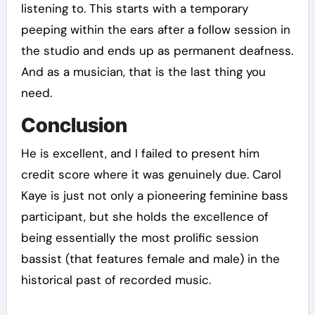
listening to. This starts with a temporary
peeping within the ears after a follow session in
the studio and ends up as permanent deafness.
And as a musician, that is the last thing you
need.
Conclusion
He is excellent, and I failed to present him
credit score where it was genuinely due. Carol
Kaye is just not only a pioneering feminine bass
participant, but she holds the excellence of
being essentially the most prolific session
bassist (that features female and male) in the
historical past of recorded music.