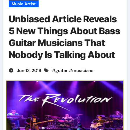
Music Artist
Unbiased Article Reveals
5 New Things About Bass
Guitar Musicians That
Nobody Is Talking About
Jun 12, 2018
#
guitar
#
musicians