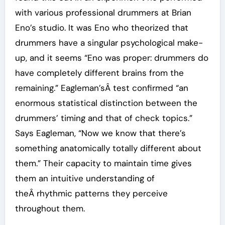
with various professional drummers at Brian
Eno’s studio. It was Eno who theorized that
drummers have a singular psychological make-
up, and it seems “Eno was proper: drummers do
have completely different brains from the
remaining.” Eagleman’sÂ test confirmed “an
enormous statistical distinction between the
drummers’ timing and that of check topics.”
Says Eagleman, “Now we know that there’s
something anatomically totally different about
them.” Their capacity to maintain time gives
them an intuitive understanding of
theÂ rhythmic patterns they perceive
throughout them.