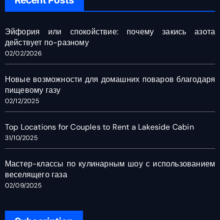
Recent Posts
Эйфория или спокойствие: почему закись азота
действует по-разному
02/02/2026
Новые возможности для домашних поваров благодаря
пищевому газу
02/12/2025
Top Locations for Couples to Rent a Lakeside Cabin
31/10/2025
Мастер-классы по кулинарным шоу с использованием
веселящего газа
02/09/2025