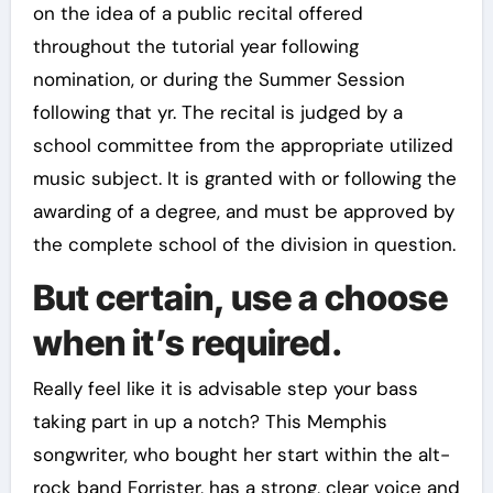
on the idea of a public recital offered
throughout the tutorial year following
nomination, or during the Summer Session
following that yr. The recital is judged by a
school committee from the appropriate utilized
music subject. It is granted with or following the
awarding of a degree, and must be approved by
the complete school of the division in question.
But certain, use a choose
when it’s required.
Really feel like it is advisable step your bass
taking part in up a notch? This Memphis
songwriter, who bought her start within the alt-
rock band Forrister, has a strong, clear voice and