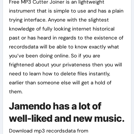
Free MP3 Cutter Joiner is an lightweight
instrument that is simple to use and has a plain
trying interface. Anyone with the slightest
knowledge of fully looking internet historical
past or has heard in regards to the existence of
recordsdata will be able to know exactly what
you’ve been doing online. So if you are
frightened about your privateness then you will
need to learn how to delete files instantly,
earlier than someone else will get a hold of
them.
Jamendo has a lot of
well-liked and new music.
Download mp3 recordsdata from