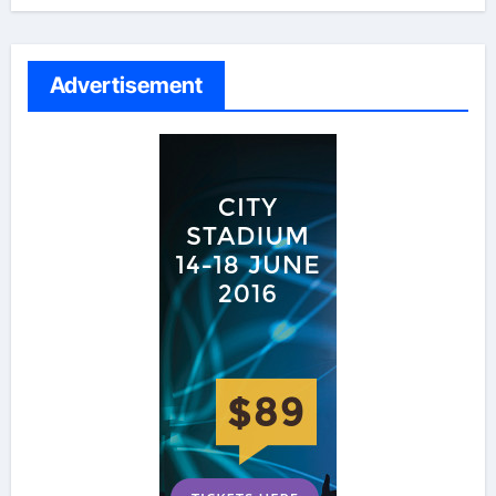
Advertisement