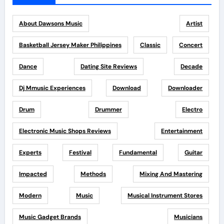
About Dawsons Music
Artist
Basketball Jersey Maker Philippines
Classic
Concert
Dance
Dating Site Reviews
Decade
Dj Mmusic Experiences
Download
Downloader
Drum
Drummer
Electro
Electronic Music Shops Reviews
Entertainment
Experts
Festival
Fundamental
Guitar
Impacted
Methods
Mixing And Mastering
Modern
Music
Musical Instrument Stores
Music Gadget Brands
Musicians