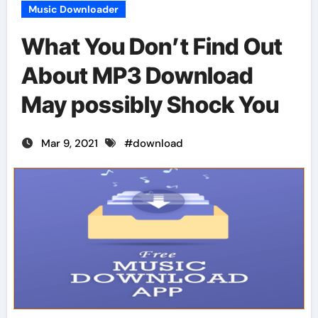
Music Downloader
What You Don’t Find Out
About MP3 Download
May possibly Shock You
Mar 9, 2021
#
download