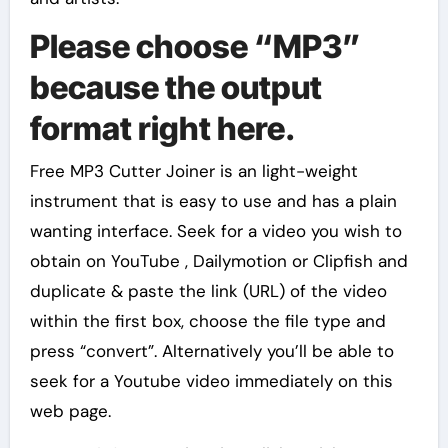
Please choose “MP3”
because the output
format right here.
Free MP3 Cutter Joiner is an light-weight
instrument that is easy to use and has a plain
wanting interface. Seek for a video you wish to
obtain on YouTube , Dailymotion or Clipfish and
duplicate & paste the link (URL) of the video
within the first box, choose the file type and
press “convert”. Alternatively you’ll be able to
seek for a Youtube video immediately on this
web page.