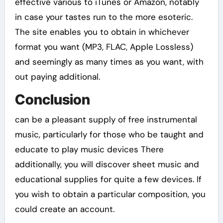
effective various to iTunes or Amazon, notably
in case your tastes run to the more esoteric.
The site enables you to obtain in whichever
format you want (MP3, FLAC, Apple Lossless)
and seemingly as many times as you want, with
out paying additional.
Conclusion
can be a pleasant supply of free instrumental
music, particularly for those who be taught and
educate to play music devices There
additionally, you will discover sheet music and
educational supplies for quite a few devices. If
you wish to obtain a particular composition, you
could create an account.