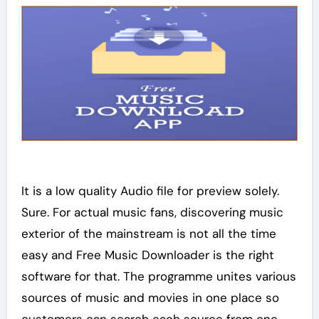
It is a low quality Audio file for preview solely.
Sure. For actual music fans, discovering music
exterior of the mainstream is not all the time
easy and Free Music Downloader is the right
software for that. The programme unites various
sources of music and movies in one place so