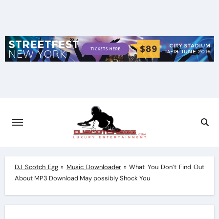
Skip
to
content
DJ Scotch Egg
»
Music Downloader
»
What You Don’t Find Out
About MP3 Download May possibly Shock You