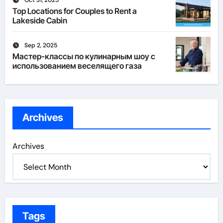
Oct 31, 2025
Top Locations for Couples to Rent a
Lakeside Cabin
Sep 2, 2025
Мастер-классы по кулинарным шоу с
использованием веселящего газа
Archives
Archives
Tags