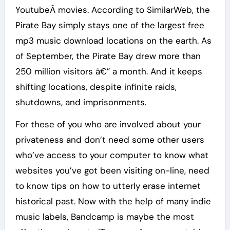
YoutubeÂ movies. According to SimilarWeb, the
Pirate Bay simply stays one of the largest free
mp3 music download locations on the earth. As
of September, the Pirate Bay drew more than
250 million visitors â€” a month. And it keeps
shifting locations, despite infinite raids,
shutdowns, and imprisonments.
For these of you who are involved about your
privateness and don’t need some other users
who’ve access to your computer to know what
websites you’ve got been visiting on-line, need
to know tips on how to utterly erase internet
historical past. Now with the help of many indie
music labels, Bandcamp is maybe the most