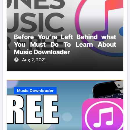
Before You’re Left Behind what
You Must Do To Learn About
Music Downloader
Aug 2, 2021
Music Downloader