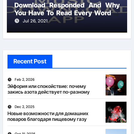
Download Responded And Why
You Have To Read Every Word of
This Report
Jul 26, 2021
Recent Post
Feb 2, 2026
Эйфория или спокойствие: почему
закись азота действует по-разному
Dec 2, 2025
Новые возможности для домашних
поваров благодаря пищевому газу