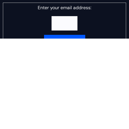
Enter your email address:
Delivered by
DJ Scotch Egg
Advertisement