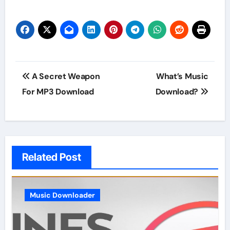
Post
A Secret Weapon
What’s Music
navigation
For MP3 Download
Download?
Related Post
Music Downloader