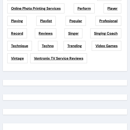
Online Photo Printing Services
Perform
Player
Playing
Playlist
Popular
Profesional
Record
Reviews
Singer
Singing Coach
Technique
Techno
Trending
Video Games
Vintage
Vontronix TV Service Reviews