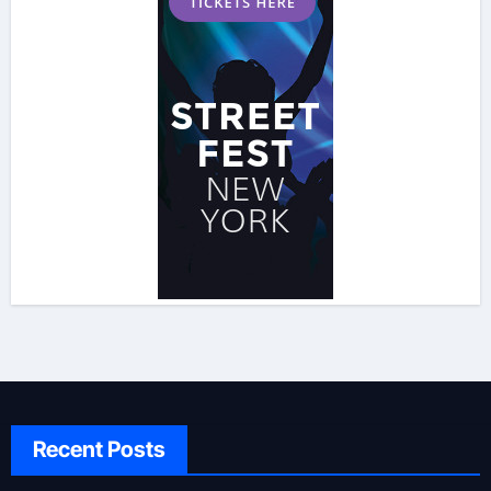
Recent Posts