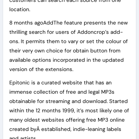
customers can search each source from one
location.
8 months agoAddThe feature presents the new
thrilling search for users of Addoncrop’s add-
ons. It permits them to vary or set the colour of
their very own choice for obtain button from
available options incorporated in the updated
version of the extensions.
Epitonic is a curated website that has an
immense collection of free and legal MP3s
obtainable for streaming and download. Started
within the 12 months 1999, it’s most likely one of
many oldest websites offering free MP3 online
created byÂ established, indie-leaning labels
and artists.