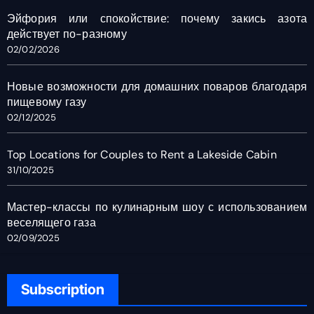
Эйфория или спокойствие: почему закись азота
действует по-разному
02/02/2026
Новые возможности для домашних поваров благодаря
пищевому газу
02/12/2025
Top Locations for Couples to Rent a Lakeside Cabin
31/10/2025
Мастер-классы по кулинарным шоу с использованием
веселящего газа
02/09/2025
Subscription