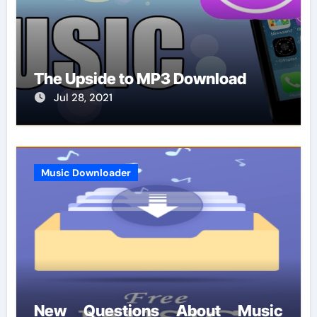
The Upside to MP3 Download
Jul 28, 2021
Music Downloader
New Questions About Music