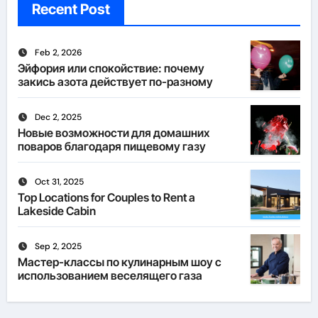
Recent Post
Feb 2, 2026
Эйфория или спокойствие: почему
закись азота действует по-разному
Dec 2, 2025
Новые возможности для домашних
поваров благодаря пищевому газу
Oct 31, 2025
Top Locations for Couples to Rent a
Lakeside Cabin
Sep 2, 2025
Мастер-классы по кулинарным шоу с
использованием веселящего газа