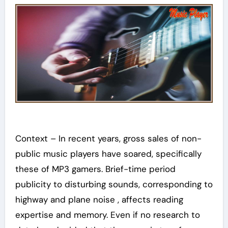
Context – In recent years, gross sales of non-
public music players have soared, specifically
these of MP3 gamers. Brief-time period
publicity to disturbing sounds, corresponding to
highway and plane noise , affects reading
expertise and memory. Even if no research to