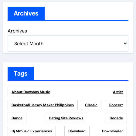
Archives
Archives
Tags
About Dawsons Music
Artist
Basketball Jersey Maker Philippines
Classic
Concert
Dance
Dating Site Reviews
Decade
Dj Mmusic Experiences
Download
Downloader