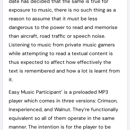
date has decided that the same is true for
exposure to music, there is no such thing as a
reason to assume that it must be less
dangerous to the power to read and memorise
than aircraft, road traffic or speech noise.
Listening to music from private music gamers
while attempting to read a textual content is
thus expected to affect how effectively the
text is remembered and how a lot is learnt from
it.
Easy Music Participant’ is a preloaded MP3
player which comes in three versions: Crimson,
Inexperienced, and Walnut. They’re functionally
equivalent so all of them operate in the same
manner. The intention is for the player to be