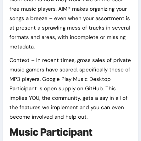
free music players, AIMP makes organizing your
songs a breeze – even when your assortment is
at present a sprawling mess of tracks in several
formats and areas, with incomplete or missing
metadata.
Context – In recent times, gross sales of private
music gamers have soared, specifically these of
MP3 players. Google Play Music Desktop
Participant is open supply on GitHub. This
implies YOU, the community, gets a say in all of
the features we implement and you can even
become involved and help out.
Music Participant