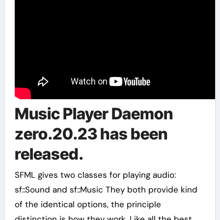
Music Player Daemon
zero.20.23 has been
released.
SFML gives two classes for playing audio:
sf::Sound and sf::Music They both provide kind
of the identical options, the principle
distinction is how they work. Like all the best