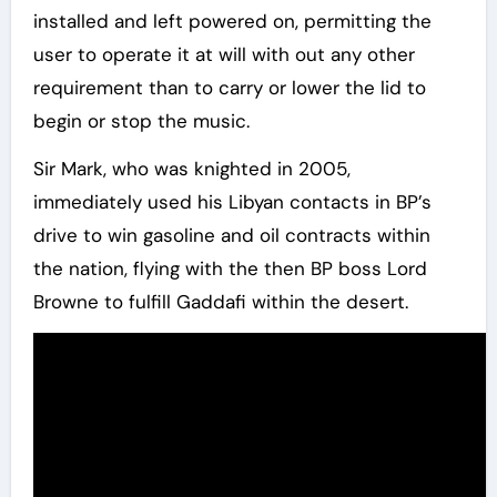
installed and left powered on, permitting the
user to operate it at will with out any other
requirement than to carry or lower the lid to
begin or stop the music.
Sir Mark, who was knighted in 2005,
immediately used his Libyan contacts in BP’s
drive to win gasoline and oil contracts within
the nation, flying with the then BP boss Lord
Browne to fulfill Gaddafi within the desert.