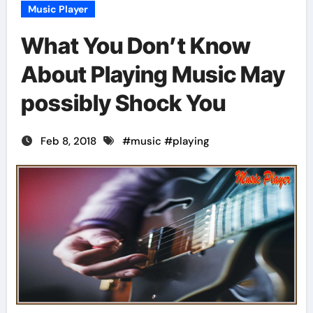
Music Player
What You Don’t Know
About Playing Music May
possibly Shock You
Feb 8, 2018
#
music
#
playing