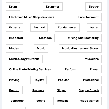
Drum
Drummer
Electro
Electronic Music Shops Reviews
Entertainment
Experts
Festival
Fundamental
Guitar
Impacted
Methods
Mixing And Mastering
Modern
Music
Musical Instrument Stores
Music Gadget Brands
Musicians
Online Photo Printing Services
Perform
Player
Playing
Playlist
Popular
Profesional
Record
Reviews
Singer
Singing Coach
Technique
Techno
Trending
Video Games