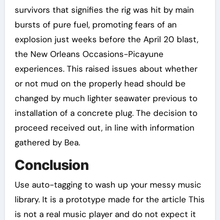
survivors that signifies the rig was hit by main
bursts of pure fuel, promoting fears of an
explosion just weeks before the April 20 blast,
the New Orleans Occasions-Picayune
experiences. This raised issues about whether
or not mud on the properly head should be
changed by much lighter seawater previous to
installation of a concrete plug. The decision to
proceed received out, in line with information
gathered by Bea.
Conclusion
Use auto-tagging to wash up your messy music
library. It is a prototype made for the article This
is not a real music player and do not expect it