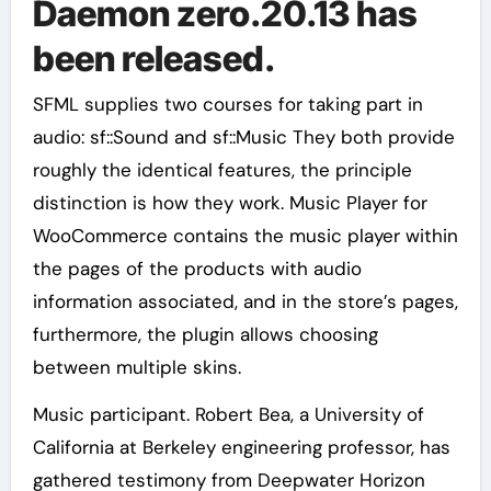
Daemon zero.20.13 has
been released.
SFML supplies two courses for taking part in
audio: sf::Sound and sf::Music They both provide
roughly the identical features, the principle
distinction is how they work. Music Player for
WooCommerce contains the music player within
the pages of the products with audio
information associated, and in the store’s pages,
furthermore, the plugin allows choosing
between multiple skins.
Music participant. Robert Bea, a University of
California at Berkeley engineering professor, has
gathered testimony from Deepwater Horizon