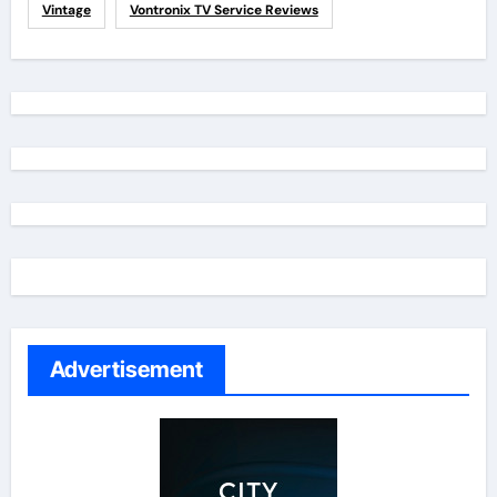
Vintage
Vontronix TV Service Reviews
Advertisement