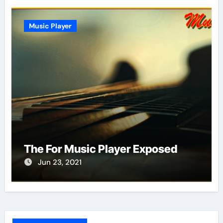
Music Player
The For Music Player Exposed
Jun 23, 2021