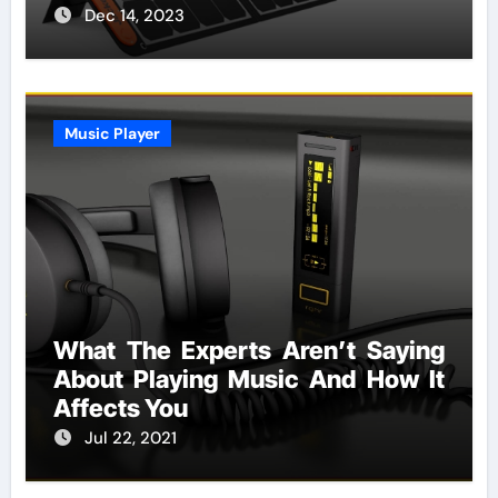
Dec 14, 2023
Music Player
What The Experts Aren’t Saying
About Playing Music And How It
Affects You
Jul 22, 2021