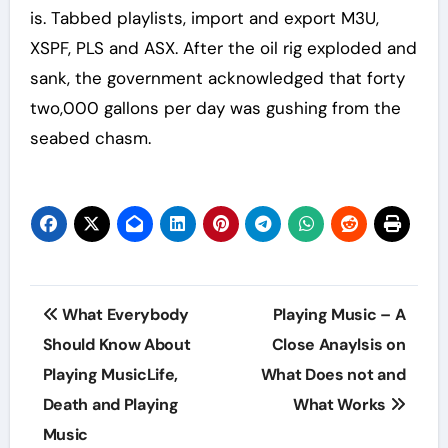
is. Tabbed playlists, import and export M3U,
XSPF, PLS and ASX. After the oil rig exploded and
sank, the government acknowledged that forty
two,000 gallons per day was gushing from the
seabed chasm.
Post
What Everybody
Playing Music – A
navigation
Should Know About
Close Anaylsis on
Playing MusicLife,
What Does not and
Death and Playing
What Works
Music