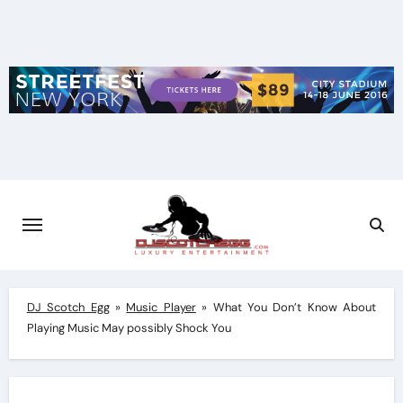
Skip
to
content
DJ Scotch Egg
»
Music Player
»
What You Don’t Know About
Playing Music May possibly Shock You