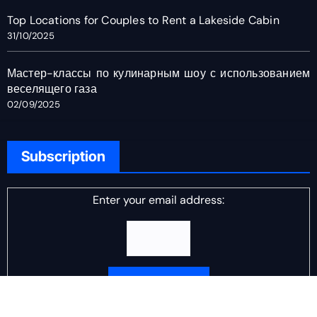
Top Locations for Couples to Rent a Lakeside Cabin
31/10/2025
Мастер-классы по кулинарным шоу с использованием
веселящего газа
02/09/2025
Subscription
Enter your email address:
Delivered by
DJ Scotch Egg