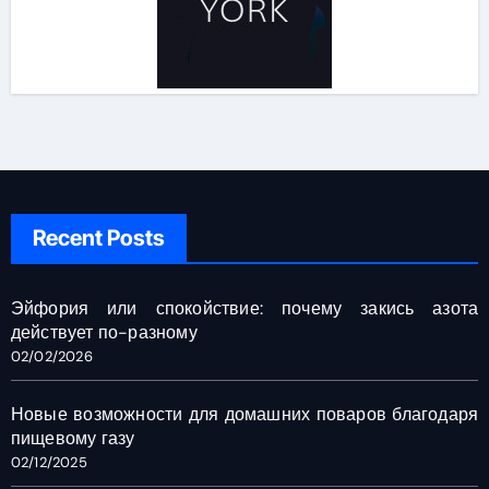
Recent Posts
Эйфория или спокойствие: почему закись азота
действует по-разному
02/02/2026
Новые возможности для домашних поваров благодаря
пищевому газу
02/12/2025