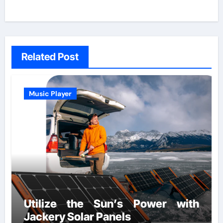
Related Post
Music Player
Utilize the Sun’s Power with
Jackery Solar Panels