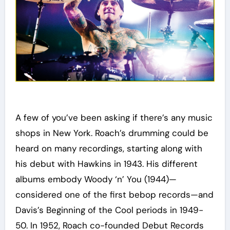
A few of you’ve been asking if there’s any music
shops in New York. Roach’s drumming could be
heard on many recordings, starting along with
his debut with Hawkins in 1943. His different
albums embody Woody ‘n’ You (1944)—
considered one of the first bebop records—and
Davis’s Beginning of the Cool periods in 1949-
50. In 1952, Roach co-founded Debut Records