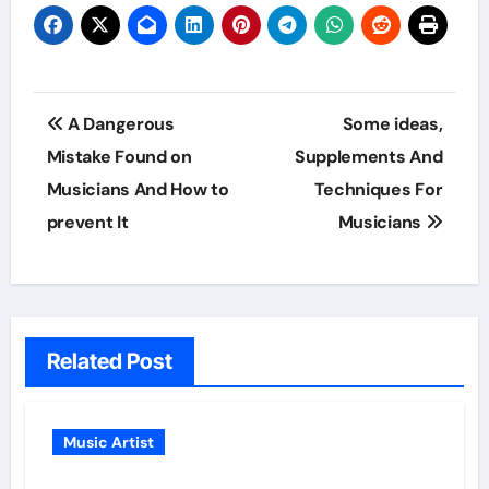
Post
A Dangerous
Some ideas,
navigation
Mistake Found on
Supplements And
Musicians And How to
Techniques For
prevent It
Musicians
Related Post
Music Artist