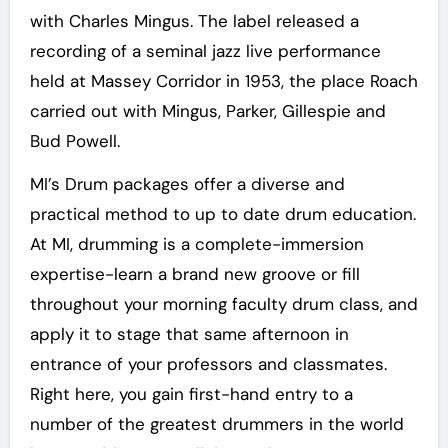
with Charles Mingus. The label released a
recording of a seminal jazz live performance
held at Massey Corridor in 1953, the place Roach
carried out with Mingus, Parker, Gillespie and
Bud Powell.
MI’s Drum packages offer a diverse and
practical method to up to date drum education.
At MI, drumming is a complete-immersion
expertise-learn a brand new groove or fill
throughout your morning faculty drum class, and
apply it to stage that same afternoon in
entrance of your professors and classmates.
Right here, you gain first-hand entry to a
number of the greatest drummers in the world