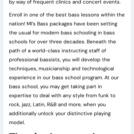
by way of frequent clinics and concert events.
Enroll in one of the best bass lessons within the
nation! MI’s Bass packages have been setting
the usual for modern bass schooling in bass
schools for over three decades. Beneath the
path of a world-class instructing staff of
professional bassists, you will develop the
techniques, musicianship and technological
experience in our bass school program. At our
bass school, you may get taking part in
expertise to deal with any style from funk to
rock, jazz, Latin, R&B and more, when you
additionally unlock your distinctive playing
model.