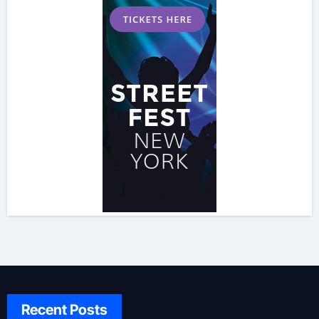
Recent Posts