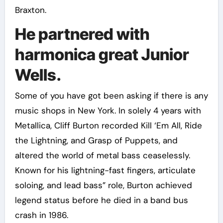
Braxton.
He partnered with
harmonica great Junior
Wells.
Some of you have got been asking if there is any
music shops in New York. In solely 4 years with
Metallica, Cliff Burton recorded Kill ‘Em All, Ride
the Lightning, and Grasp of Puppets, and
altered the world of metal bass ceaselessly.
Known for his lightning-fast fingers, articulate
soloing, and lead bass” role, Burton achieved
legend status before he died in a band bus
crash in 1986.