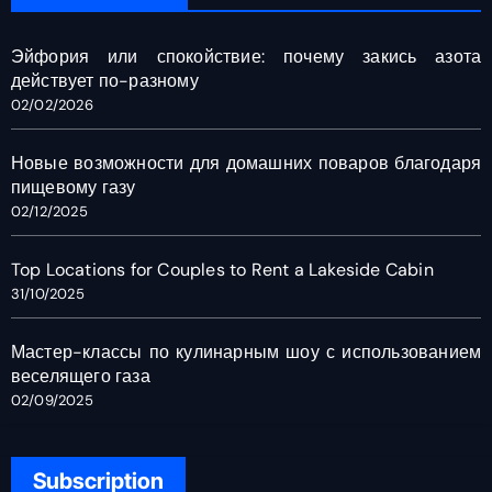
Эйфория или спокойствие: почему закись азота
действует по-разному
02/02/2026
Новые возможности для домашних поваров благодаря
пищевому газу
02/12/2025
Top Locations for Couples to Rent a Lakeside Cabin
31/10/2025
Мастер-классы по кулинарным шоу с использованием
веселящего газа
02/09/2025
Subscription