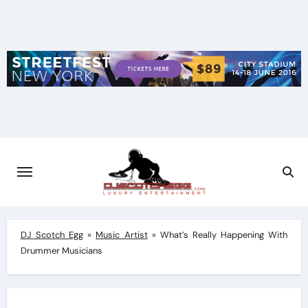
Skip
to
content
DJ Scotch Egg
»
Music Artist
»
What’s Really Happening With
Drummer Musicians