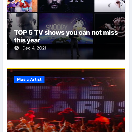
TOP 5 TV shows you can not miss
this year
Dec 4, 2021
Music Artist