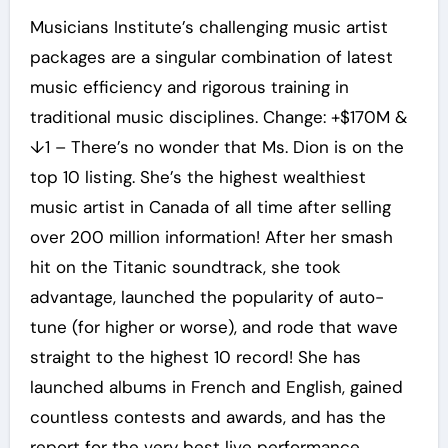
Musicians Institute’s challenging music artist
packages are a singular combination of latest
music efficiency and rigorous training in
traditional music disciplines. Change: +$170M &
↓1 – There’s no wonder that Ms. Dion is on the
top 10 listing. She’s the highest wealthiest
music artist in Canada of all time after selling
over 200 million information! After her smash
hit on the Titanic soundtrack, she took
advantage, launched the popularity of auto-
tune (for higher or worse), and rode that wave
straight to the highest 10 record! She has
launched albums in French and English, gained
countless contests and awards, and has the
report for the very best live performance