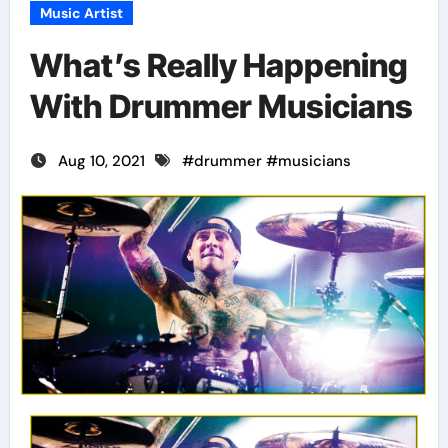
Music Artist
What’s Really Happening
With Drummer Musicians
Aug 10, 2021
#
drummer
#
musicians