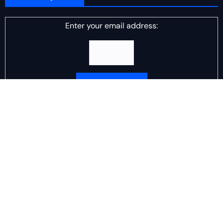
Enter your email address:
Delivered by
DJ Scotch Egg
Advertisement