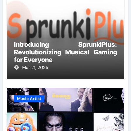
Introducing SprunkiPlus:
Revolutionizing Musical Gaming
for Everyone
Mar 21, 2025
Music Artist