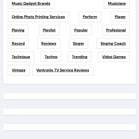
Music Gadget Brands
Musicians
Online Photo Printing Services
Perform
Player
Playing
Playlist
Popular
Profesional
Record
Reviews
Singer
Singing Coach
Technique
Techno
Trending
Video Games
Vintage
Vontronix TV Service Reviews