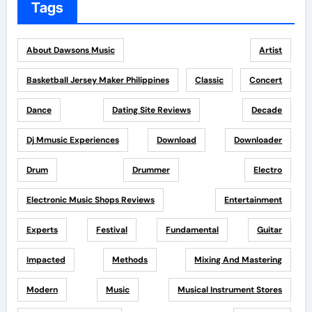
Tags
About Dawsons Music
Artist
Basketball Jersey Maker Philippines
Classic
Concert
Dance
Dating Site Reviews
Decade
Dj Mmusic Experiences
Download
Downloader
Drum
Drummer
Electro
Electronic Music Shops Reviews
Entertainment
Experts
Festival
Fundamental
Guitar
Impacted
Methods
Mixing And Mastering
Modern
Music
Musical Instrument Stores