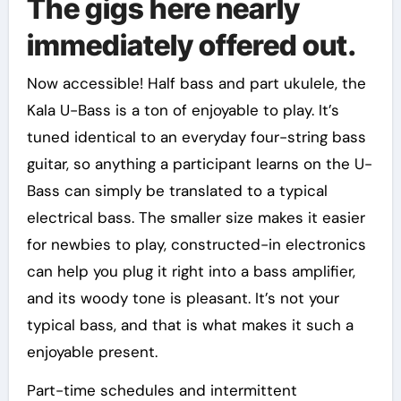
The gigs here nearly
immediately offered out.
Now accessible! Half bass and part ukulele, the
Kala U-Bass is a ton of enjoyable to play. It’s
tuned identical to an everyday four-string bass
guitar, so anything a participant learns on the U-
Bass can simply be translated to a typical
electrical bass. The smaller size makes it easier
for newbies to play, constructed-in electronics
can help you plug it right into a bass amplifier,
and its woody tone is pleasant. It’s not your
typical bass, and that is what makes it such a
enjoyable present.
Part-time schedules and intermittent