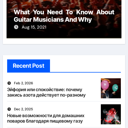
What You Need To Know About
Guitar Musicians And Why
Aug 15, 2021
Recent Post
Feb 2, 2026
Эйфория или спокойствие: почему
закись азота действует по-разному
Dec 2, 2025
Новые возможности для домашних
поваров благодаря пищевому газу