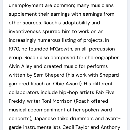
unemployment are common; many musicians
supplement their earnings with earnings from
other sources. Roach’s adaptability and
inventiveness spurred him to work on an
increasingly numerous listing of projects. In
1970, he founded M’Growth, an all-percussion
group. Roach also composed for choreographer
Alvin Ailey and created music for performs
written by Sam Shepard (his work with Shepard
garnered Roach an Obie Award). His different
collaborators include hip-hop artists Fab Five
Freddy, writer Toni Morrison (Roach offered
musical accompaniment at her spoken word
concerts), Japanese taiko drummers and avant-
garde instrumentalists Cecil Taylor and Anthony