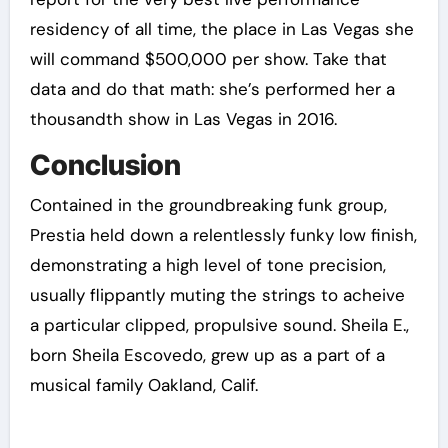
residency of all time, the place in Las Vegas she
will command $500,000 per show. Take that
data and do that math: she’s performed her a
thousandth show in Las Vegas in 2016.
Conclusion
Contained in the groundbreaking funk group,
Prestia held down a relentlessly funky low finish,
demonstrating a high level of tone precision,
usually flippantly muting the strings to acheive
a particular clipped, propulsive sound. Sheila E.,
born Sheila Escovedo, grew up as a part of a
musical family Oakland, Calif.