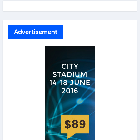
Advertisement