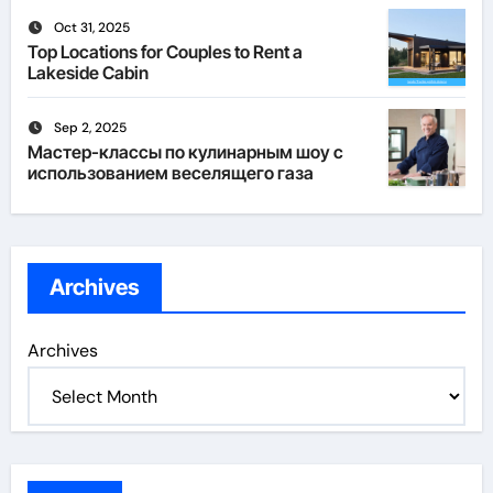
Oct 31, 2025
Top Locations for Couples to Rent a
Lakeside Cabin
Sep 2, 2025
Мастер-классы по кулинарным шоу с
использованием веселящего газа
Archives
Archives