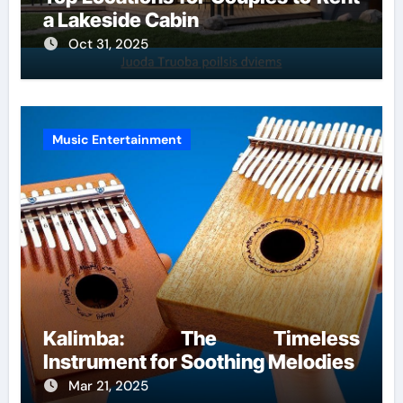
a Lakeside Cabin
Oct 31, 2025
Music Entertainment
Kalimba: The Timeless
Instrument for Soothing Melodies
Mar 21, 2025