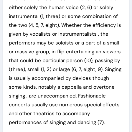
either solely the human voice (2, 6) or solely
instrumental (1, three) or some combination of
the two (4, 5, 7, eight). Whether the efficiency is
given by vocalists or instrumentalists , the
performers may be soloists or a part of a small
or massive group, in flip entertaining an viewers
that could be particular person (10), passing by
(three), small (1, 2) or large (6, 7, eight, 9). Singing
is usually accompanied by devices though
some kinds, notably a cappella and overtone
singing , are unaccompanied. Fashionable
concerts usually use numerous special effects
and other theatrics to accompany
performances of singing and dancing (7).