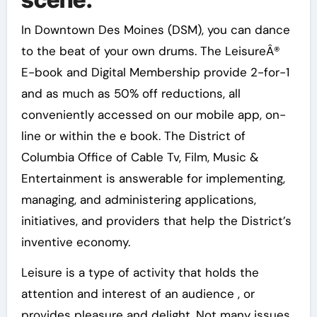
In Downtown Des Moines (DSM), you can dance
to the beat of your own drums. The LeisureÂ®
E-book and Digital Membership provide 2-for-1
and as much as 50% off reductions, all
conveniently accessed on our mobile app, on-
line or within the e book. The District of
Columbia Office of Cable Tv, Film, Music &
Entertainment is answerable for implementing,
managing, and administering applications,
initiatives, and providers that help the District’s
inventive economy.
Leisure is a type of activity that holds the
attention and interest of an audience , or
provides pleasure and delight. Not many issues