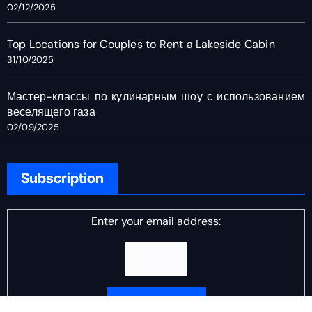
02/12/2025
Top Locations for Couples to Rent a Lakeside Cabin
31/10/2025
Мастер-классы по кулинарным шоу с использованием
веселящего газа
02/09/2025
Subscription
Enter your email address: