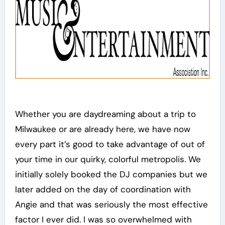
Whether you are daydreaming about a trip to
Milwaukee or are already here, we have now
every part it’s good to take advantage of out of
your time in our quirky, colorful metropolis. We
initially solely booked the DJ companies but we
later added on the day of coordination with
Angie and that was seriously the most effective
factor I ever did. I was so overwhelmed with