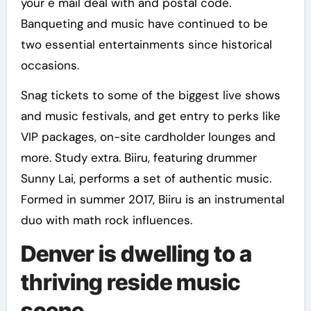
your e mail deal with and postal code.
Banqueting and music have continued to be
two essential entertainments since historical
occasions.
Snag tickets to some of the biggest live shows
and music festivals, and get entry to perks like
VIP packages, on-site cardholder lounges and
more. Study extra. Biiru, featuring drummer
Sunny Lai, performs a set of authentic music.
Formed in summer 2017, Biiru is an instrumental
duo with math rock influences.
Denver is dwelling to a
thriving reside music
scene.