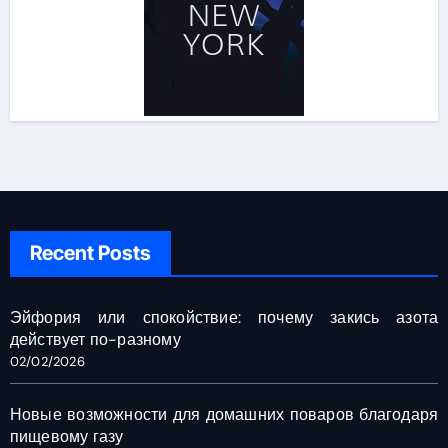
Recent Posts
Эйфория или спокойствие: почему закись азота
действует по-разному
02/02/2026
Новые возможности для домашних поваров благодаря
пищевому газу