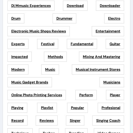
Dj Mmusic Experiences
Download
Downloader
Drum
Drummer
Electro
Electronic Music Shops Reviews
Entertainment
Experts
Festival
Fundamental
Guitar
Impacted
Methods
Mixing And Mastering
Modern
Music
Musical Instrument Stores
Music Gadget Brands
Musicians
Online Photo Printing Services
Perform
Player
Playing
Playlist
Popular
Profesional
Record
Reviews
Singer
Singing Coach