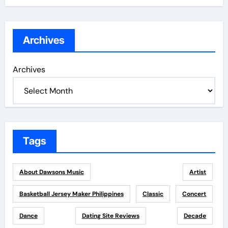
Archives
Archives
Tags
About Dawsons Music
Artist
Basketball Jersey Maker Philippines
Classic
Concert
Dance
Dating Site Reviews
Decade