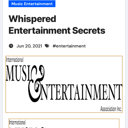
Music Entertainment
Whispered
Entertainment Secrets
Jun 20, 2021
#
entertainment