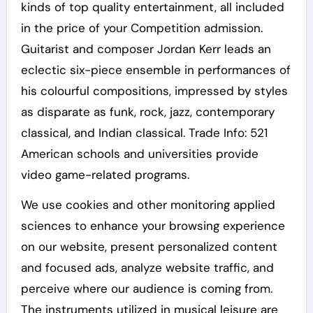
kinds of top quality entertainment, all included
in the price of your Competition admission.
Guitarist and composer Jordan Kerr leads an
eclectic six-piece ensemble in performances of
his colourful compositions, impressed by styles
as disparate as funk, rock, jazz, contemporary
classical, and Indian classical. Trade Info: 521
American schools and universities provide
video game-related programs.
We use cookies and other monitoring applied
sciences to enhance your browsing experience
on our website, present personalized content
and focused ads, analyze website traffic, and
perceive where our audience is coming from.
The instruments utilized in musical leisure are