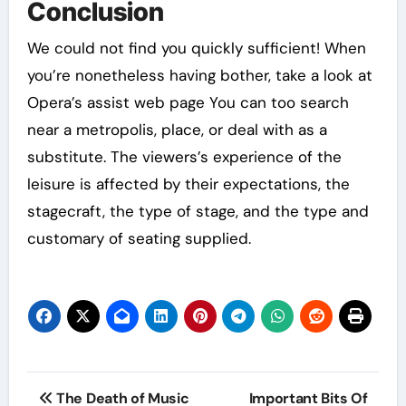
Conclusion
We could not find you quickly sufficient! When
you’re nonetheless having bother, take a look at
Opera’s assist web page You can too search
near a metropolis, place, or deal with as a
substitute. The viewers’s experience of the
leisure is affected by their expectations, the
stagecraft, the type of stage, and the type and
customary of seating supplied.
Post
The Death of Music
Important Bits Of