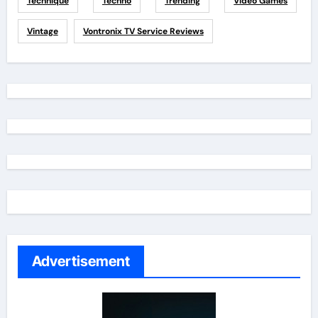
Technique
Techno
Trending
Video Games
Vintage
Vontronix TV Service Reviews
Advertisement