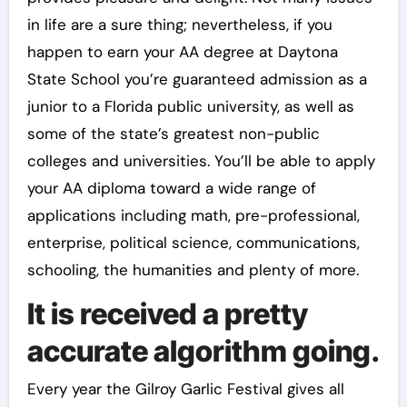
in life are a sure thing; nevertheless, if you
happen to earn your AA degree at Daytona
State School you’re guaranteed admission as a
junior to a Florida public university, as well as
some of the state’s greatest non-public
colleges and universities. You’ll be able to apply
your AA diploma toward a wide range of
applications including math, pre-professional,
enterprise, political science, communications,
schooling, the humanities and plenty of more.
It is received a pretty
accurate algorithm going.
Every year the Gilroy Garlic Festival gives all