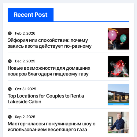
Recent Post
Feb 2, 2026
Эйфория или спокойствие: почему
закись азота действует по-разному
Dec 2, 2025
Новые возможности для домашних
поваров благодаря пищевому газу
Oct 31, 2025
Top Locations for Couples to Rent a
Lakeside Cabin
Sep 2, 2025
Мастер-классы по кулинарным шоу с
использованием веселящего газа