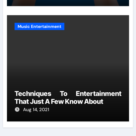
Music Entertainment
Techniques To Entertainment
That Just A Few Know About
Aug 14, 2021