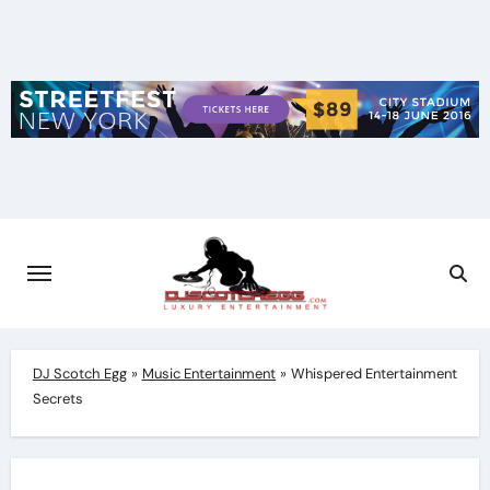
Skip
to
content
DJ Scotch Egg
»
Music Entertainment
»
Whispered Entertainment
Secrets