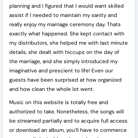
planning and I figured that I would want skilled
assist if I needed to maintain my sanity and
really enjoy my marriage ceremony day. Thats
exactly what happened. She kept contact with
my distributors, she helped me with last minute
details, she dealt with hiccups on the day of
the marriage, and she simply introduced my
imaginative and prescient to life! Even our
guests have been surprised at how organized
and how clean the whole lot went.
Music on this website is totally free and
authorized to take. Nonetheless, the songs will
be streamed partially and to acquire full access
or download an album, you’ll have to commerce