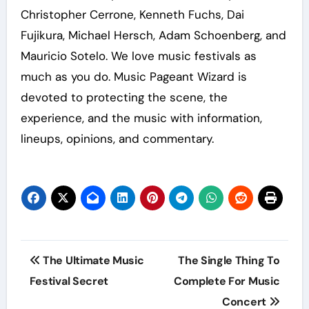
Christopher Cerrone, Kenneth Fuchs, Dai
Fujikura, Michael Hersch, Adam Schoenberg, and
Mauricio Sotelo. We love music festivals as
much as you do. Music Pageant Wizard is
devoted to protecting the scene, the
experience, and the music with information,
lineups, opinions, and commentary.
Post
The Ultimate Music
The Single Thing To
navigation
Festival Secret
Complete For Music
Concert