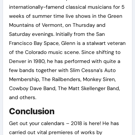
internationally-famend classical musicians for 5
weeks of summer time live shows in the Green
Mountains of Vermont, on Thursday and
Saturday evenings. Initially from the San
Francisco Bay Space, Glenn is a stalwart veteran
of the Colorado music scene. Since shifting to
Denver in 1980, he has performed with quite a
few bands together with Slim Cessna’s Auto
Membership, The Railbenders, Monkey Siren,
Cowboy Dave Band, The Matt Skellenger Band,
and others.
Conclusion
Get out your calendars – 2018 is here! He has
carried out vital premieres of works by