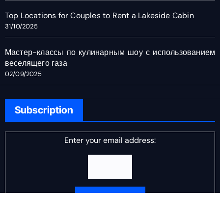
Top Locations for Couples to Rent a Lakeside Cabin
31/10/2025
Мастер-классы по кулинарным шоу с использованием
веселящего газа
02/09/2025
Subscription
Enter your email address:
Delivered by
DJ Scotch Egg