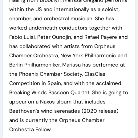
Hailing from Brooklyn, Marissa Olegario performs
within the US and internationally as a soloist,
chamber, and orchestral musician. She has
worked underneath conductors together with
Fabio Luisi, Peter Oundjin, and Rafael Payere and
has collaborated with artists from Orpheus
Chamber Orchestra, New York Philharmonic and
Berlin Philharmoniker. Marissa has performed at
the Phoenix Chamber Society, ClasClas
Competition in Spain, and with the acclaimed
Breaking Winds Bassoon Quartet. She is going to
appear on a Naxos album that includes
Beethoven’s wind serenades (2020 release)
and is currently the Orpheus Chamber
Orchestra Fellow.