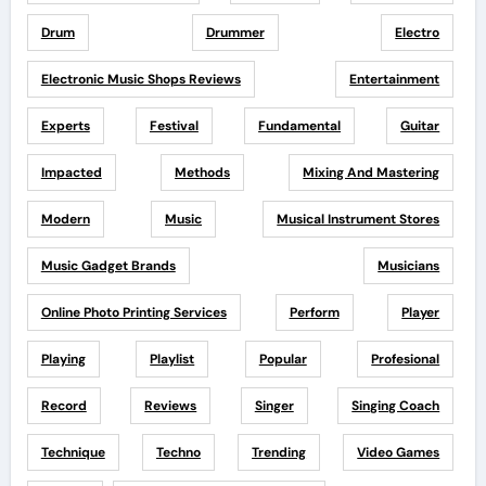
Drum
Drummer
Electro
Electronic Music Shops Reviews
Entertainment
Experts
Festival
Fundamental
Guitar
Impacted
Methods
Mixing And Mastering
Modern
Music
Musical Instrument Stores
Music Gadget Brands
Musicians
Online Photo Printing Services
Perform
Player
Playing
Playlist
Popular
Profesional
Record
Reviews
Singer
Singing Coach
Technique
Techno
Trending
Video Games