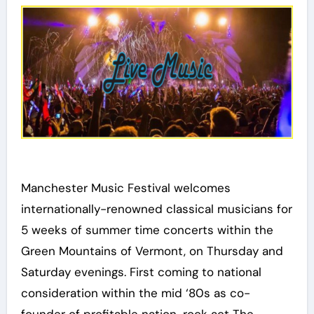
Manchester Music Festival welcomes
internationally-renowned classical musicians for
5 weeks of summer time concerts within the
Green Mountains of Vermont, on Thursday and
Saturday evenings. First coming to national
consideration within the mid ‘80s as co-