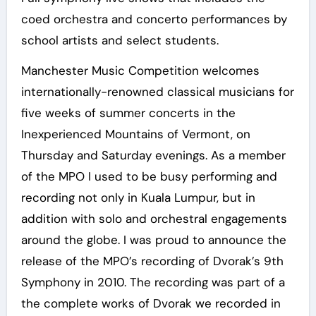
coed orchestra and concerto performances by
school artists and select students.
Manchester Music Competition welcomes
internationally-renowned classical musicians for
five weeks of summer concerts in the
Inexperienced Mountains of Vermont, on
Thursday and Saturday evenings. As a member
of the MPO I used to be busy performing and
recording not only in Kuala Lumpur, but in
addition with solo and orchestral engagements
around the globe. I was proud to announce the
release of the MPO’s recording of Dvorak’s 9th
Symphony in 2010. The recording was part of a
the complete works of Dvorak we recorded in