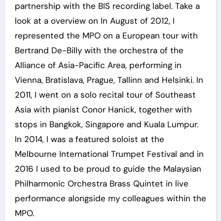
partnership with the BIS recording label. Take a
look at a overview on In August of 2012, I
represented the MPO on a European tour with
Bertrand De-Billy with the orchestra of the
Alliance of Asia-Pacific Area, performing in
Vienna, Bratislava, Prague, Tallinn and Helsinki. In
2011, I went on a solo recital tour of Southeast
Asia with pianist Conor Hanick, together with
stops in Bangkok, Singapore and Kuala Lumpur.
In 2014, I was a featured soloist at the
Melbourne International Trumpet Festival and in
2016 I used to be proud to guide the Malaysian
Philharmonic Orchestra Brass Quintet in live
performance alongside my colleagues within the
MPO.