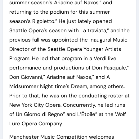
summer season’s Ariadne auf Naxos,” and
returning to the podium for this summer
season’s Rigoletto.” He just lately opened
Seattle Opera’s season with La traviata,” and the
previous fall was appointed the inaugural Music
Director of the Seattle Opera Younger Artists
Program. He led that program in a Verdi live
performance and productions of Don Pasquale,”
Don Giovanni,” Ariadne auf Naxos,” and A
Midsummer Night time’s Dream, among others.
Prior to that, he was on the conducting roster at
New York City Opera. Concurrently, he led runs
of Un Giorno di Regno” and L’Étoile” at the Wolf
Lure Opera Company.
Manchester Music Competition welcomes