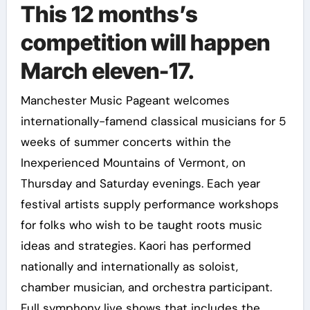
This 12 months’s
competition will happen
March eleven-17.
Manchester Music Pageant welcomes
internationally-famend classical musicians for 5
weeks of summer concerts within the
Inexperienced Mountains of Vermont, on
Thursday and Saturday evenings. Each year
festival artists supply performance workshops
for folks who wish to be taught roots music
ideas and strategies. Kaori has performed
nationally and internationally as soloist,
chamber musician, and orchestra participant.
Full symphony live shows that includes the