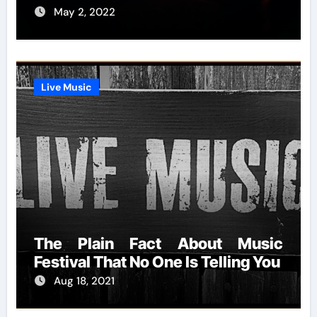
May 2, 2022
Live Music
The Plain Fact About Music
Festival That No One Is Telling You
Aug 18, 2021