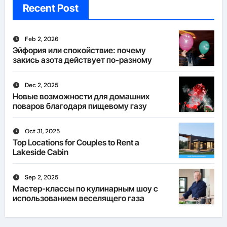
Recent Post
Feb 2, 2026
Эйфория или спокойствие: почему
закись азота действует по-разному
Dec 2, 2025
Новые возможности для домашних
поваров благодаря пищевому газу
Oct 31, 2025
Top Locations for Couples to Rent a
Lakeside Cabin
Sep 2, 2025
Мастер-классы по кулинарным шоу с
использованием веселящего газа