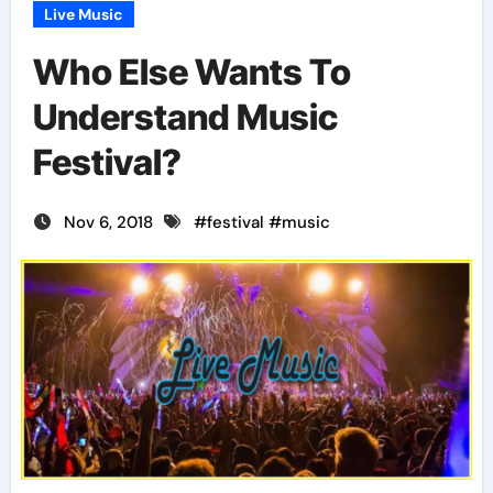
Live Music
Who Else Wants To
Understand Music
Festival?
Nov 6, 2018
#
festival
#
music