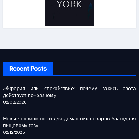
Recent Posts
Эйфория или спокойствие: почему закись азота
действует по-разному
02/02/2026
Новые возможности для домашних поваров благодаря
пищевому газу
02/12/2025