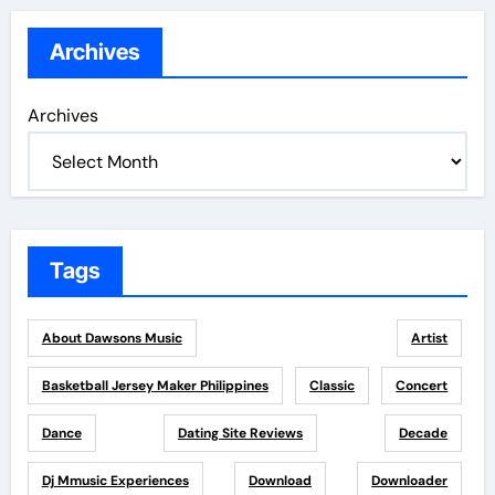
Archives
Archives
Tags
About Dawsons Music
Artist
Basketball Jersey Maker Philippines
Classic
Concert
Dance
Dating Site Reviews
Decade
Dj Mmusic Experiences
Download
Downloader