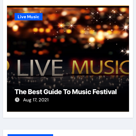
Live Music
The Best Guide To Music Festival
Aug 17, 2021