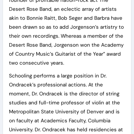
founder of profitable nation-rock act The
Desert Rose Band, an eclectic array of artists
akin to Bonnie Raitt, Bob Seger and Barbra have
been drawn so as to add Jorgenson’s artistry to
their own recordings. Whereas a member of the
Desert Rose Band, Jorgenson won the Academy
of Country Music’s Guitarist of the Year” award
two consecutive years.
Schooling performs a large position in Dr.
Ondracek’s professional actions. At the
moment, Dr. Ondracek is the director of string
studies and full-time professor of violin at the
Metropolitan State University of Denver and is
on faculty at Academics Faculty, Columbia
University. Dr. Ondracek has held residencies at