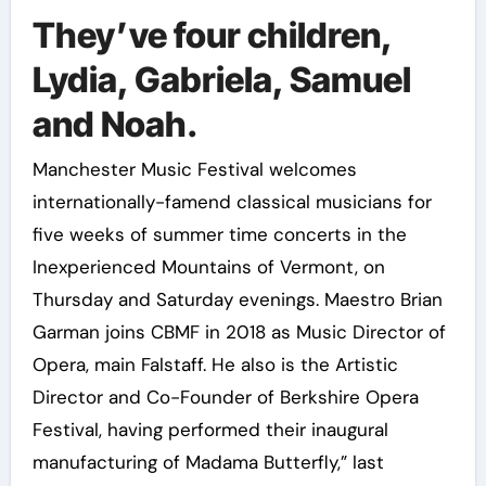
They’ve four children,
Lydia, Gabriela, Samuel
and Noah.
Manchester Music Festival welcomes
internationally-famend classical musicians for
five weeks of summer time concerts in the
Inexperienced Mountains of Vermont, on
Thursday and Saturday evenings. Maestro Brian
Garman joins CBMF in 2018 as Music Director of
Opera, main Falstaff. He also is the Artistic
Director and Co-Founder of Berkshire Opera
Festival, having performed their inaugural
manufacturing of Madama Butterfly,” last