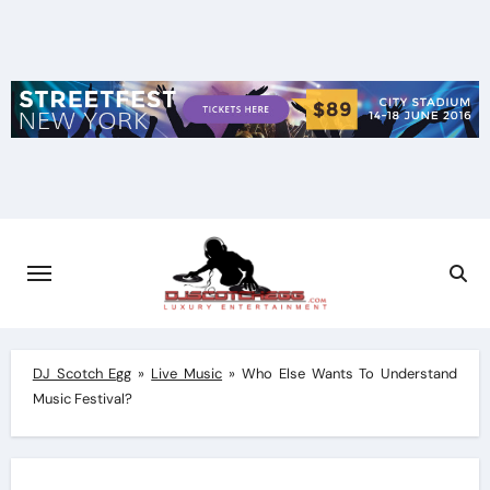
Skip
to
content
DJ Scotch Egg
»
Live Music
»
Who Else Wants To Understand
Music Festival?