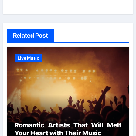
Related Post
Live Music
Romantic Artists That Will Melt
Your Heart with Their Music