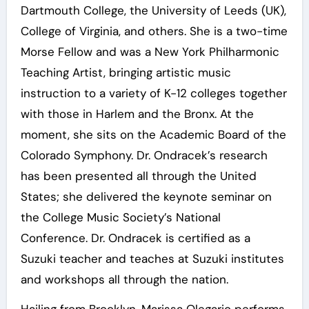
Dartmouth College, the University of Leeds (UK),
College of Virginia, and others. She is a two-time
Morse Fellow and was a New York Philharmonic
Teaching Artist, bringing artistic music
instruction to a variety of K-12 colleges together
with those in Harlem and the Bronx. At the
moment, she sits on the Academic Board of the
Colorado Symphony. Dr. Ondracek’s research
has been presented all through the United
States; she delivered the keynote seminar on
the College Music Society’s National
Conference. Dr. Ondracek is certified as a
Suzuki teacher and teaches at Suzuki institutes
and workshops all through the nation.