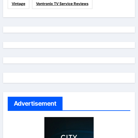
Vintage
Vontronix TV Service Reviews
Advertisement