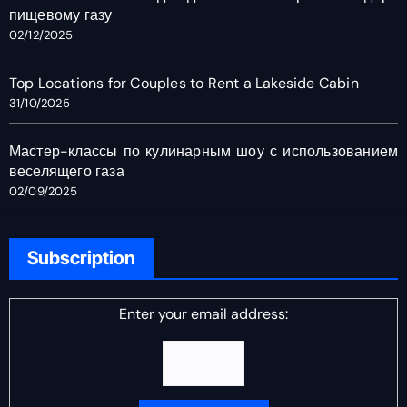
пищевому газу
02/12/2025
Top Locations for Couples to Rent a Lakeside Cabin
31/10/2025
Мастер-классы по кулинарным шоу с использованием
веселящего газа
02/09/2025
Subscription
Enter your email address: