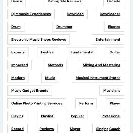
Dance
Dating Site Reviews
Decade
Dj Mmusic Experiences
Download
Downloader
Drum
Drummer
Electro
Electronic Music Shops Reviews
Entertainment
Experts
Festival
Fundamental
Guitar
Impacted
Methods
Mixing And Mastering
Modern
Music
Musical Instrument Stores
Music Gadget Brands
Musicians
Online Photo Printing Services
Perform
Player
Playing
Playlist
Popular
Profesional
Record
Reviews
Singer
Singing Coach