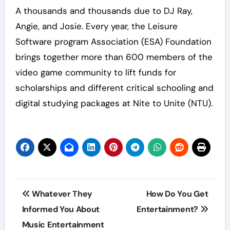
A thousands and thousands due to DJ Ray,
Angie, and Josie. Every year, the Leisure
Software program Association (ESA) Foundation
brings together more than 600 members of the
video game community to lift funds for
scholarships and different critical schooling and
digital studying packages at Nite to Unite (NTU).
Post
Whatever They
How Do You Get
navigation
Informed You About
Entertainment?
Music Entertainment