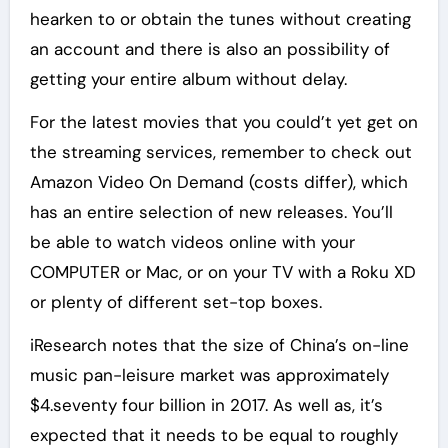
hearken to or obtain the tunes without creating
an account and there is also an possibility of
getting your entire album without delay.
For the latest movies that you could’t yet get on
the streaming services, remember to check out
Amazon Video On Demand (costs differ), which
has an entire selection of new releases. You’ll
be able to watch videos online with your
COMPUTER or Mac, or on your TV with a Roku XD
or plenty of different set-top boxes.
iResearch notes that the size of China’s on-line
music pan-leisure market was approximately
$4.seventy four billion in 2017. As well as, it’s
expected that it needs to be equal to roughly