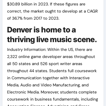
$30.89 billion in 2023. If these figures are
correct, the market ought to develop at a CAGR
of 36.7% from 2017 to 2023.
Denver is home to a
thriving live music scene.
Industry Information: Within the US, there are
2,322 online game developer areas throughout
all 50 states and 526 sport writer areas
throughout 44 states. Students full coursework
in Communication together with Interactive
Media, Audio and Video Manufacturing, and
Electronic Media. Moreover, students complete
coursework in business fundamentals, including