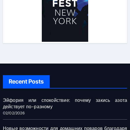
Recent Posts
Эйфория или спокойствие: почему закись азота
действует по-разному
02/02/2026
Новые возможности для домашних поваров благодаря