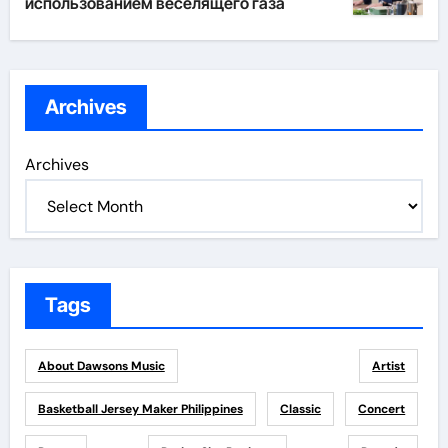
использованием веселящего газа
Archives
Archives
Tags
About Dawsons Music
Artist
Basketball Jersey Maker Philippines
Classic
Concert