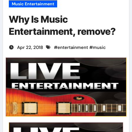
Music Entertainment
Why Is Music
Entertainment, remove?
Apr 22, 2018
#
entertainment
#
music