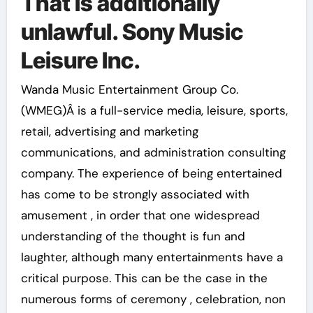
That is additionally
unlawful. Sony Music
Leisure Inc.
Wanda Music Entertainment Group Co.
(WMEG)Â is a full-service media, leisure, sports,
retail, advertising and marketing
communications, and administration consulting
company. The experience of being entertained
has come to be strongly associated with
amusement , in order that one widespread
understanding of the thought is fun and
laughter, although many entertainments have a
critical purpose. This can be the case in the
numerous forms of ceremony , celebration, non