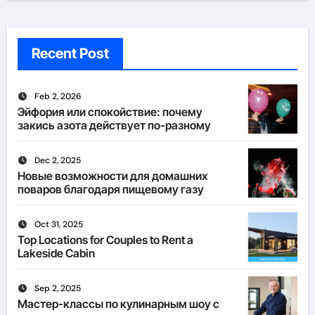
Recent Post
Feb 2, 2026
Эйфория или спокойствие: почему
закись азота действует по-разному
Dec 2, 2025
Новые возможности для домашних
поваров благодаря пищевому газу
Oct 31, 2025
Top Locations for Couples to Rent a
Lakeside Cabin
Sep 2, 2025
Мастер-классы по кулинарным шоу с