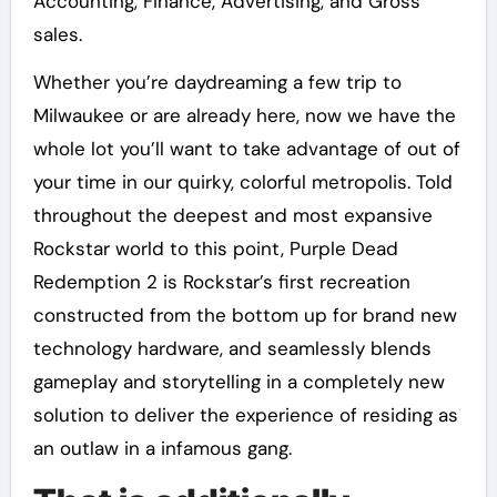
Accounting, Finance, Advertising, and Gross
sales.
Whether you’re daydreaming a few trip to
Milwaukee or are already here, now we have the
whole lot you’ll want to take advantage of out of
your time in our quirky, colorful metropolis. Told
throughout the deepest and most expansive
Rockstar world to this point, Purple Dead
Redemption 2 is Rockstar’s first recreation
constructed from the bottom up for brand new
technology hardware, and seamlessly blends
gameplay and storytelling in a completely new
solution to deliver the experience of residing as
an outlaw in a infamous gang.