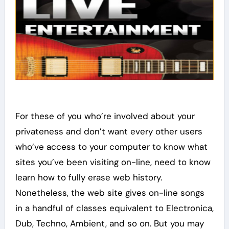
For these of you who’re involved about your
privateness and don’t want every other users
who’ve access to your computer to know what
sites you’ve been visiting on-line, need to know
learn how to fully erase web history.
Nonetheless, the web site gives on-line songs
in a handful of classes equivalent to Electronica,
Dub, Techno, Ambient, and so on. But you may