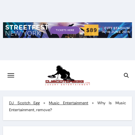
Skip
to
content
DJ Scotch Egg
»
Music Entertainment
»
Why Is Music
Entertainment, remove?