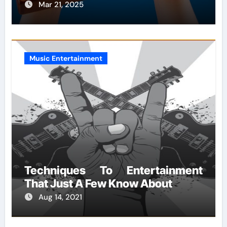
Mar 21, 2025
Music Entertainment
Techniques To Entertainment
That Just A Few Know About
Aug 14, 2021