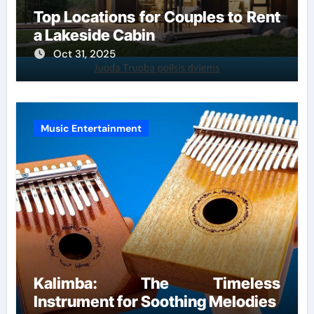
Top Locations for Couples to Rent
a Lakeside Cabin
Oct 31, 2025
Music Entertainment
Kalimba: The Timeless
Instrument for Soothing Melodies