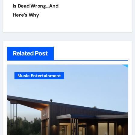
Is Dead Wrong…And
Here’s Why
Related Post
Music Entertainment