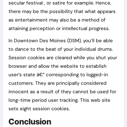
secular festival , or satire for example. Hence,
there may be the possibility that what appears
as entertainment may also be a method of
attaining perception or intellectual progress.
In Downtown Des Moines (DSM), you’ll be able
to dance to the beat of your individual drums.
Session cookies are cleared while you shut your
browser and allow the website to establish
user’s state â€” corresponding to logged-in
customers. They are principally considered
innocent as a result of they cannot be used for
long-time period user tracking. This web site
sets eight session cookies.
Conclusion