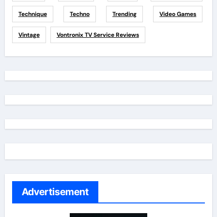
Technique
Techno
Trending
Video Games
Vintage
Vontronix TV Service Reviews
Advertisement