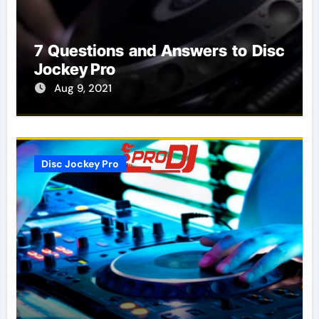
7 Questions and Answers to Disc
Jockey Pro
Aug 9, 2021
Disc Jockey Pro