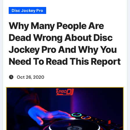
Disc Jockey Pro
Why Many People Are
Dead Wrong About Disc
Jockey Pro And Why You
Need To Read This Report
Oct 26, 2020