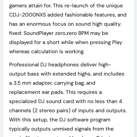
gamers attain for. This re-launch of the unique
CDJ-2000NXS added fashionable features, and
has an enormous focus on sound high quality.
fixed: SoundPlayer zero.zero BPM may be
displayed for a short while when pressing Play
whereas calculation is working.
Professional DJ headphones deliver high-
output bass with extended highs, and includes
a 3.5 mm adapter, carrying bag, and
replacement ear pads. This requires a
specialized DJ sound card with no less than 4
channels (2 stereo pairs) of inputs and outputs.
With this setup, the DJ software program
typically outputs unmixed signals from the