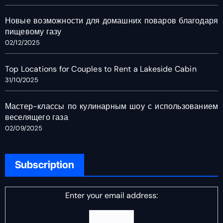
Новые возможности для домашних поваров благодаря
пищевому газу
02/12/2025
Top Locations for Couples to Rent a Lakeside Cabin
31/10/2025
Мастер-классы по кулинарным шоу с использованием
веселящего газа
02/09/2025
Subscription
Enter your email address: