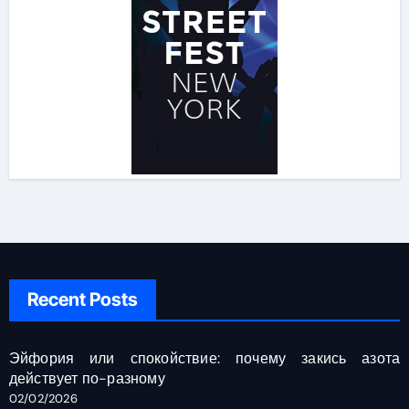
Recent Posts
Эйфория или спокойствие: почему закись азота
действует по-разному
02/02/2026