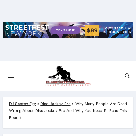
Skip
to
content
DJ Scotch Egg
»
Disc Jockey Pro
»
Why Many People Are Dead
Wrong About Disc Jockey Pro And Why You Need To Read This
Report