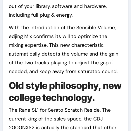
out of your library, software and hardware,
including full plug & energy.
With the introduction of the Sensible Volume,
edjing Mix confirms its will to optimize the
mixing expertise. This new characteristic
automatically detects the volume and the gain
of the two tracks playing to adjust the gap if
needed, and keep away from saturated sound.
Old style philosophy, new
college technology.
The Rane SL1 for Serato Scratch Reside. The
current king of the sales space, the CDJ-
2000NXS2 is actually the standard that other