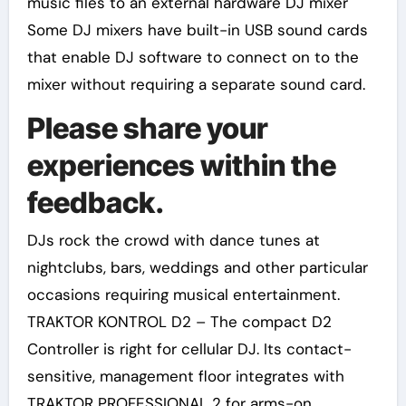
music files to an external hardware DJ mixer
Some DJ mixers have built-in USB sound cards
that enable DJ software to connect on to the
mixer without requiring a separate sound card.
Please share your
experiences within the
feedback.
DJs rock the crowd with dance tunes at
nightclubs, bars, weddings and other particular
occasions requiring musical entertainment.
TRAKTOR KONTROL D2 – The compact D2
Controller is right for cellular DJ. Its contact-
sensitive, management floor integrates with
TRAKTOR PROFESSIONAL 2 for arms-on