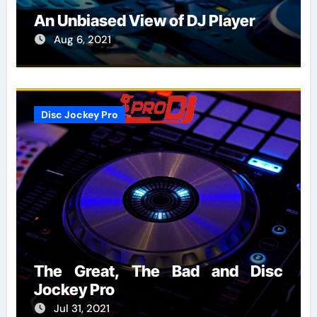
An Unbiased View of DJ Player
Aug 6, 2021
Disc Jockey Pro
The Great, The Bad and Disc
Jockey Pro
Jul 31, 2021