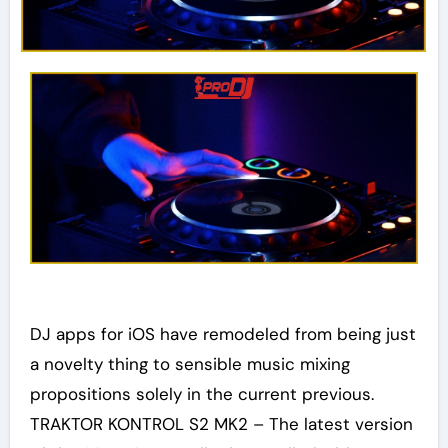
DJ apps for iOS have remodeled from being just
a novelty thing to sensible music mixing
propositions solely in the current previous.
TRAKTOR KONTROL S2 MK2 – The latest version