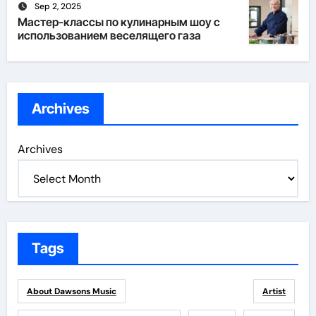
Sep 2, 2025
Мастер-классы по кулинарным шоу с
использованием веселящего газа
Archives
Archives
Tags
About Dawsons Music
Artist