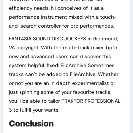
efficiency needs. NI conceives of it as a
performance instrument mixed with a touch-
and-search controller for pro performances.
FANTASIA SOUND DISC JOCKEYS in Richmond,
VA copyright. With the multi-track mixer, both
new and advanced users can discover this
system helpful. fixed: FileArchive Sometimes
tracks can’t be added to FileArchive. Whether
or not you are an in depth experimentalist or
just spinning some of your favourite tracks,
you’ll be able to tailor TRAKTOR PROFESSIONAL
3 to fulfill your wants.
Conclusion