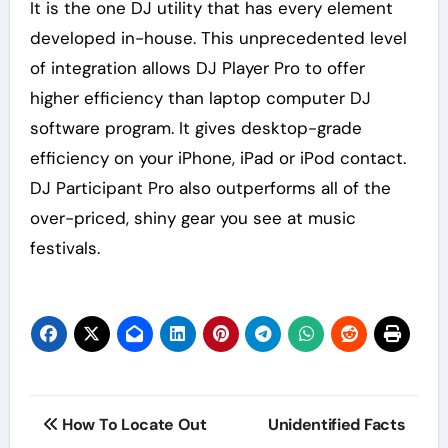
It is the one DJ utility that has every element
developed in-house. This unprecedented level
of integration allows DJ Player Pro to offer
higher efficiency than laptop computer DJ
software program. It gives desktop-grade
efficiency on your iPhone, iPad or iPod contact.
DJ Participant Pro also outperforms all of the
over-priced, shiny gear you see at music
festivals.
Post
How To Locate Out
Unidentified Facts