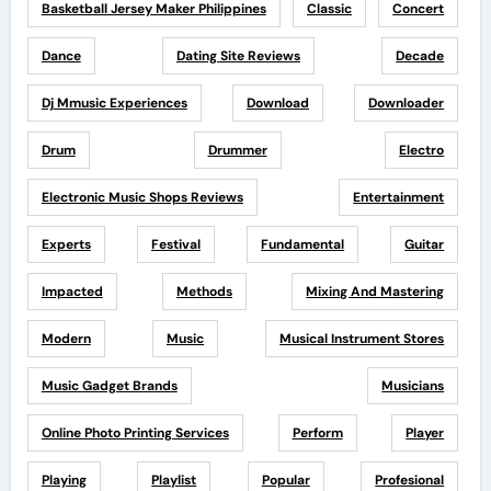
Basketball Jersey Maker Philippines
Classic
Concert
Dance
Dating Site Reviews
Decade
Dj Mmusic Experiences
Download
Downloader
Drum
Drummer
Electro
Electronic Music Shops Reviews
Entertainment
Experts
Festival
Fundamental
Guitar
Impacted
Methods
Mixing And Mastering
Modern
Music
Musical Instrument Stores
Music Gadget Brands
Musicians
Online Photo Printing Services
Perform
Player
Playing
Playlist
Popular
Profesional