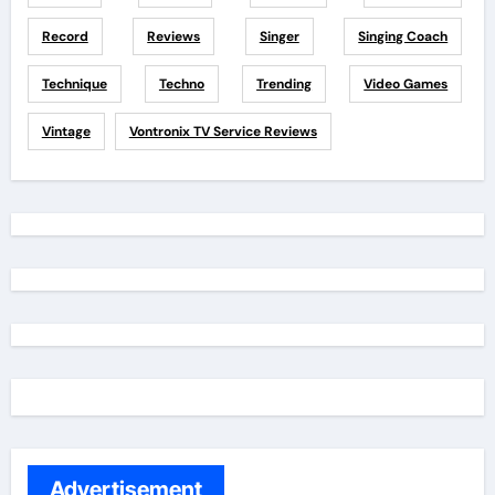
Record
Reviews
Singer
Singing Coach
Technique
Techno
Trending
Video Games
Vintage
Vontronix TV Service Reviews
Advertisement