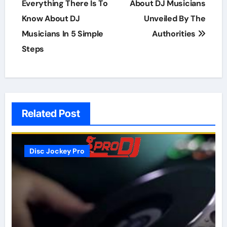
navigation
Everything There Is To
About DJ Musicians
Know About DJ
Unveiled By The
Musicians In 5 Simple
Authorities
Steps
Related Post
Disc Jockey Pro