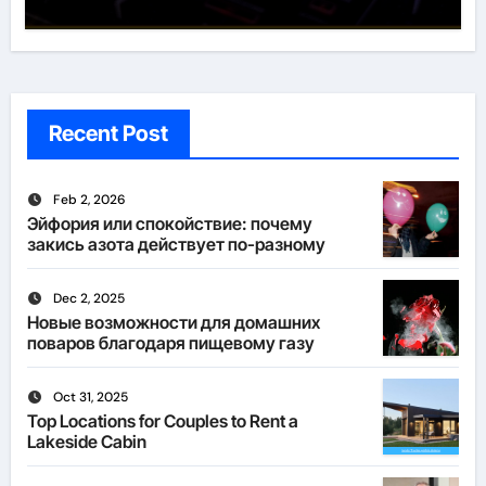
Recent Post
Feb 2, 2026
Эйфория или спокойствие: почему
закись азота действует по-разному
Dec 2, 2025
Новые возможности для домашних
поваров благодаря пищевому газу
Oct 31, 2025
Top Locations for Couples to Rent a
Lakeside Cabin