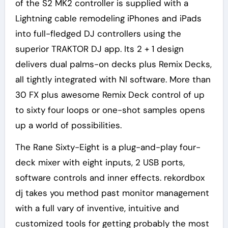
of the S2 MK2 controller is supplied with a
Lightning cable remodeling iPhones and iPads
into full-fledged DJ controllers using the
superior TRAKTOR DJ app. Its 2 + 1 design
delivers dual palms-on decks plus Remix Decks,
all tightly integrated with NI software. More than
30 FX plus awesome Remix Deck control of up
to sixty four loops or one-shot samples opens
up a world of possibilities.
The Rane Sixty-Eight is a plug-and-play four-
deck mixer with eight inputs, 2 USB ports,
software controls and inner effects. rekordbox
dj takes you method past monitor management
with a full vary of inventive, intuitive and
customized tools for getting probably the most