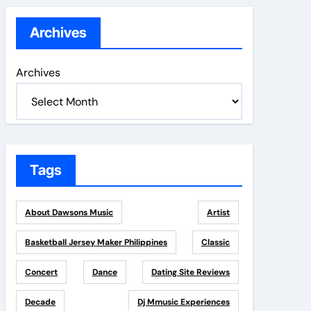
Archives
Archives
Tags
About Dawsons Music
Artist
Basketball Jersey Maker Philippines
Classic
Concert
Dance
Dating Site Reviews
Decade
Dj Mmusic Experiences