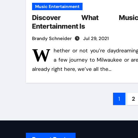
Music Entertainment
Discover What Musi
Entertainment Is
Brandy Schneider
Jul 29, 2021
W
hether or not you’re daydreamin
a few journey to Milwaukee or ar
already right here, we’ve all the…
Post
1
2
pagin