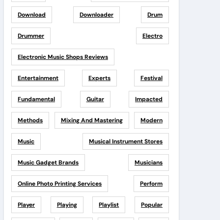
Download
Downloader
Drum
Drummer
Electro
Electronic Music Shops Reviews
Entertainment
Experts
Festival
Fundamental
Guitar
Impacted
Methods
Mixing And Mastering
Modern
Music
Musical Instrument Stores
Music Gadget Brands
Musicians
Online Photo Printing Services
Perform
Player
Playing
Playlist
Popular