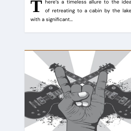
T
here’s a timeless allure to the ide
of retreating to a cabin by the lak
with a significant…