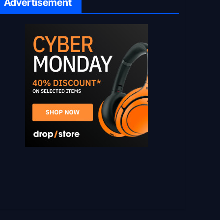
Advertisement