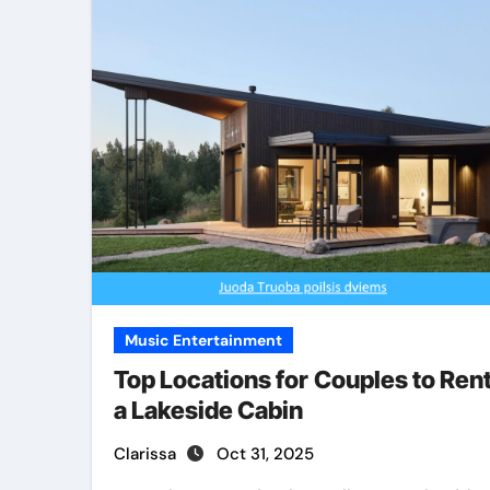
Music Entertainment
Top Locations for Couples to Ren
a Lakeside Cabin
Clarissa
Oct 31, 2025