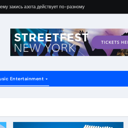
ему закись азота действует по-разному
Новые возможн
usic Entertainment