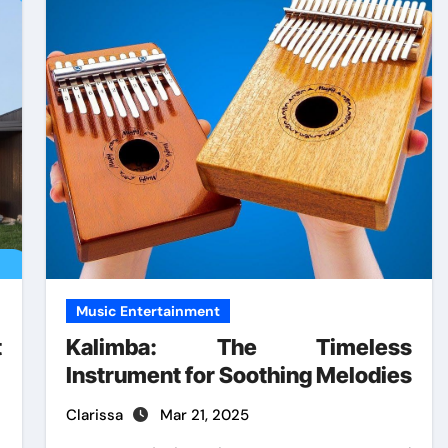
Music Entertainment
t
Kalimba: The Timeless
Instrument for Soothing Melodies
Clarissa
Mar 21, 2025