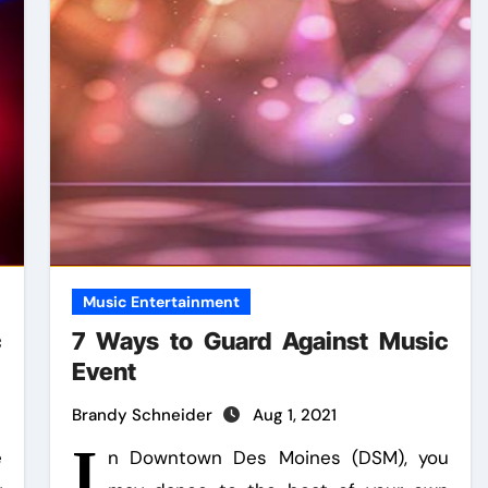
Music Entertainment
c
7 Ways to Guard Against Music
Event
Brandy Schneider
Aug 1, 2021
I
e
n Downtown Des Moines (DSM), you