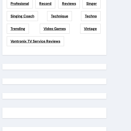
Profesional
Record
Reviews
Singer
Singing Coach
Technique
Techno
Trending
Video Games
Vintage
Vontronix TV Service Reviews