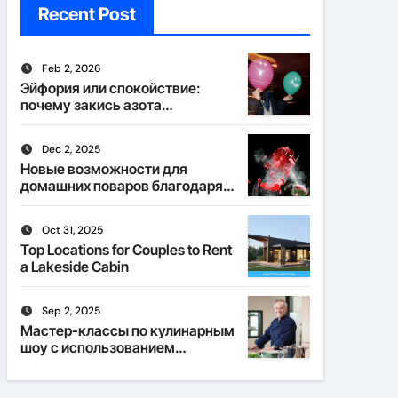
Recent Post
Feb 2, 2026
Эйфория или спокойствие:
почему закись азота
действует по-разному
Dec 2, 2025
Новые возможности для
домашних поваров благодаря
пищевому газу
Oct 31, 2025
Top Locations for Couples to Rent
a Lakeside Cabin
Sep 2, 2025
Мастер-классы по кулинарным
шоу с использованием
веселящего газа