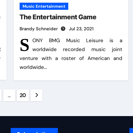
Music Entertainment
c
The Entertainment Game
Brandy Schneider
Jul 23, 2021
S
ONY BMG Music Leisure is a
g
worldwide recorded music joint
e
venture with a roster of American and
worldwide…
s
…
20
ation