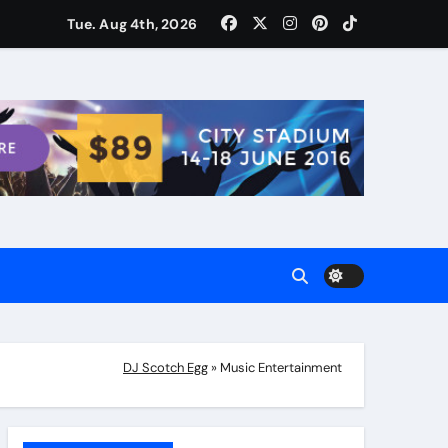
ости для домашних поваров благодаря пищевому газу
Tue. Aug 4th, 2026
DJ Scotch Egg
»
Music Entertainment