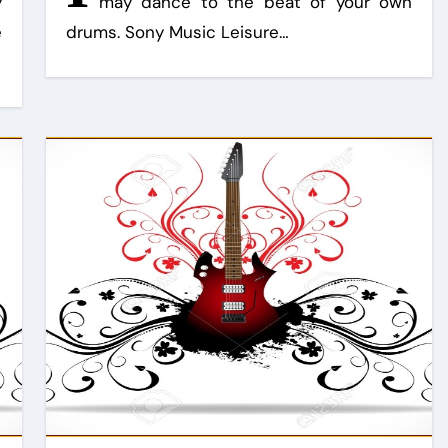
y
may dance to the beat of your own
e
drums. Sony Music Leisure…