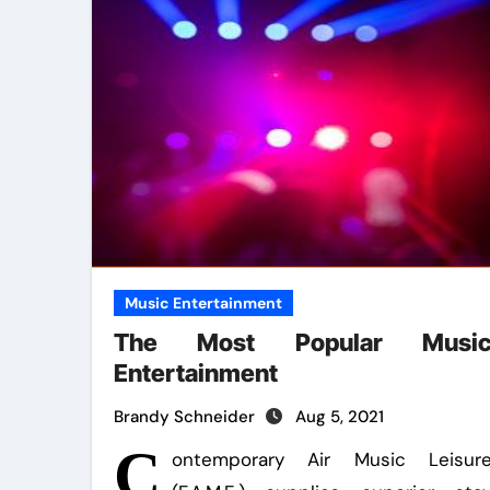
Music Entertainment
The Most Popular Musi
Entertainment
Brandy Schneider
Aug 5, 2021
C
ontemporary Air Music Leisur