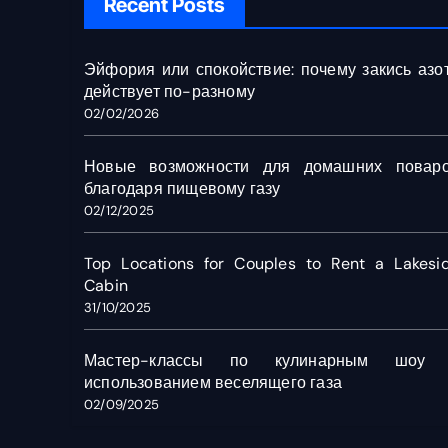
Recent Posts
Эйфория или спокойствие: почему закись азо
действует по-разному
02/02/2026
Новые возможности для домашних повар
благодаря пищевому газу
02/12/2025
Top Locations for Couples to Rent a Lakesi
Cabin
31/10/2025
Мастер-классы по кулинарным шоу
использованием веселящего газа
02/09/2025