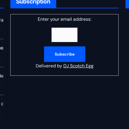
Subscription
Enter your email address:
та
ов
Delivered by
DJ Scotch Egg
de
 с