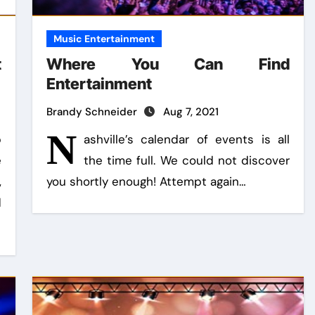
Music Entertainment
t
Where You Can Find
Entertainment
Brandy Schneider
Aug 7, 2021
N
p
ashville’s calendar of events is all
e
the time full. We could not discover
,
you shortly enough! Attempt again…
d