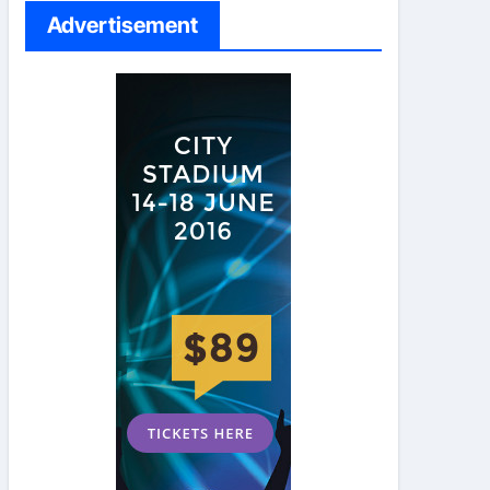
Advertisement