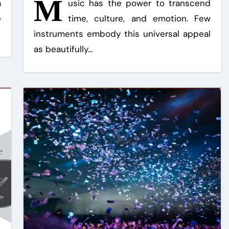
M
a
usic has the power to transcend
e
time, culture, and emotion. Few
instruments embody this universal appeal
as beautifully…