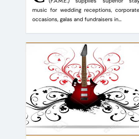
(F.A.M.E.) supplies superior sta
music for wedding receptions, corporat
occasions, galas and fundraisers in…