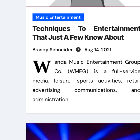
Music Entertainment
Techniques To Entertainmen
That Just A Few Know About
Brandy Schneider
Aug 14, 2021
W
anda Music Entertainment Grou
Co. (WMEG) is a full-servic
media, leisure, sports activities, retail
advertising communications, an
administration…