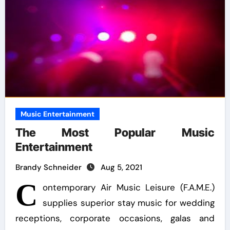
Music Entertainment
The Most Popular Music
Entertainment
Brandy Schneider
Aug 5, 2021
C
ontemporary Air Music Leisure (F.A.M.E.)
supplies superior stay music for wedding
receptions, corporate occasions, galas and