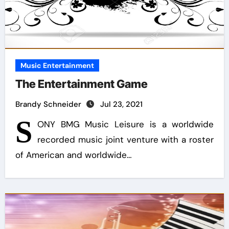
Music Entertainment
The Entertainment Game
Brandy Schneider
Jul 23, 2021
S
ONY BMG Music Leisure is a worldwide
recorded music joint venture with a roster
of American and worldwide…