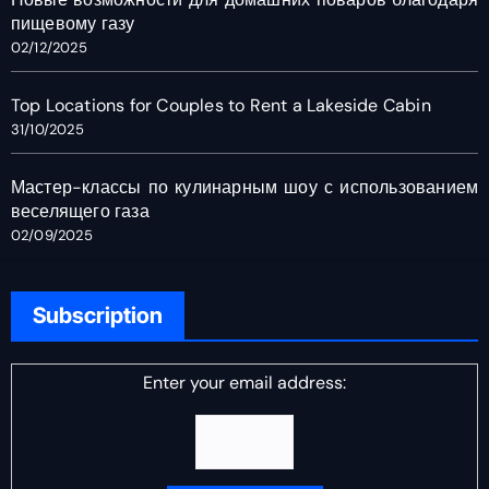
пищевому газу
02/12/2025
Top Locations for Couples to Rent a Lakeside Cabin
31/10/2025
Мастер-классы по кулинарным шоу с использованием
веселящего газа
02/09/2025
Subscription
Enter your email address: