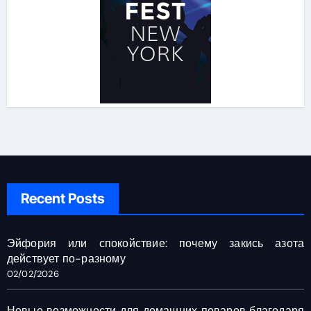
Recent Posts
Эйфория или спокойствие: почему закись азота
действует по-разному
02/02/2026
Новые возможности для домашних поваров благодаря