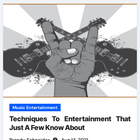
Music Entertainment
Techniques To Entertainment That
Just A Few Know About