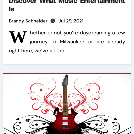
Discover What Music Entertainment
Is
Brandy Schneider
Jul 29, 2021
W
hether or not you’re daydreaming a few
journey to Milwaukee or are already
right here, we’ve all the…