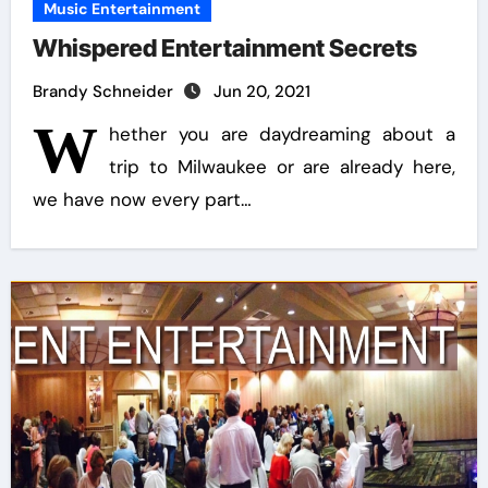
Music Entertainment
Whispered Entertainment Secrets
Brandy Schneider
Jun 20, 2021
W
hether you are daydreaming about a
trip to Milwaukee or are already here,
we have now every part…