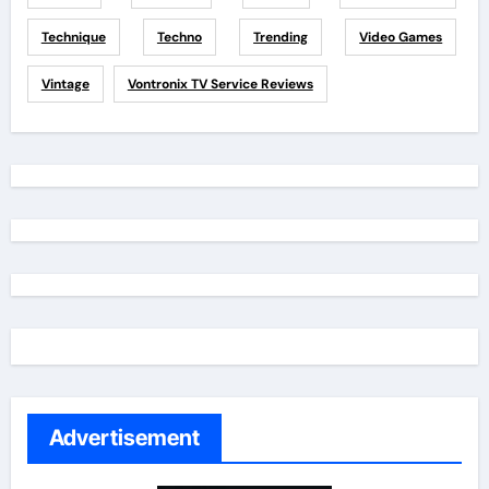
Technique
Techno
Trending
Video Games
Vintage
Vontronix TV Service Reviews
Advertisement