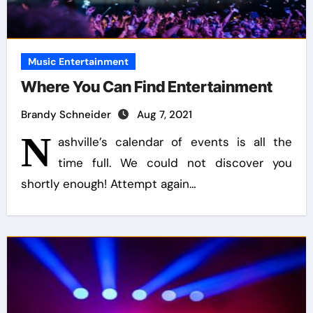
Music Entertainment
Where You Can Find Entertainment
Brandy Schneider
Aug 7, 2021
N
ashville’s calendar of events is all the
time full. We could not discover you
shortly enough! Attempt again…