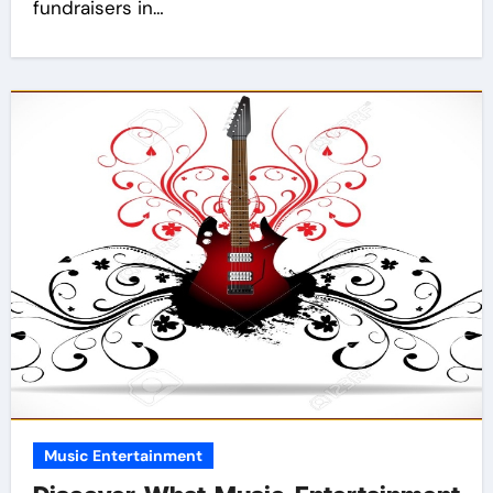
fundraisers in…
Music Entertainment