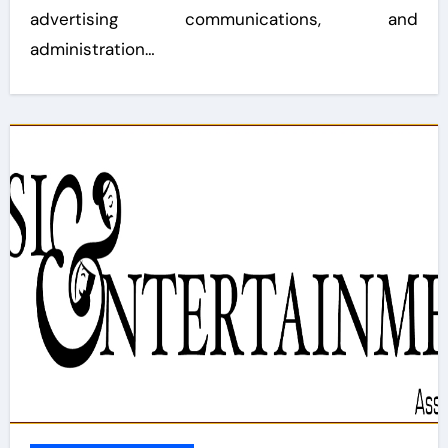
advertising communications, and
administration…