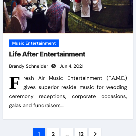
Music Entertainment
Life After Entertainment
Brandy Schneider
Jun 4, 2021
F
resh Air Music Entertainment (F.A.M.E.)
gives superior reside music for wedding
ceremony receptions, corporate occasions,
galas and fundraisers…
Posts
1
2
…
12