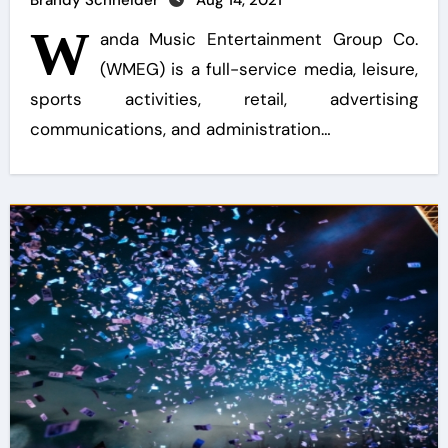
Brandy Schneider
Aug 14, 2021
W
anda Music Entertainment Group Co.
(WMEG) is a full-service media, leisure,
sports activities, retail, advertising
communications, and administration…