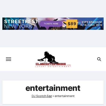
Skip
to
content
entertainment
DJ Scotch Egg
»
entertainment