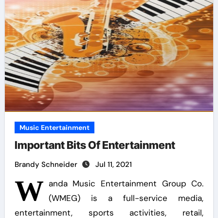
Music Entertainment
Important Bits Of Entertainment
Brandy Schneider
Jul 11, 2021
W
anda Music Entertainment Group Co.
(WMEG) is a full-service media,
entertainment, sports activities, retail,