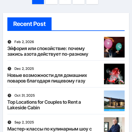
pagination
Recent Post
Feb 2, 2026
Эйфория или спокойствие: почему
закись азота действует по-разному
Dec 2, 2025
Новые возможности для домашних
поваров благодаря пищевому газу
Oct 31, 2025
Top Locations for Couples to Rent a
Lakeside Cabin
Sep 2, 2025
Мастер-классы по кулинарным шоу с