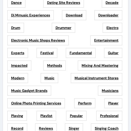
Dance
Dating Site Reviews
Decade
Dj Mmusic Experiences
Download
Downloader
Drum
Drummer
Electro
Electronic Music Shops Reviews
Entertainment
Experts
Festival
Fundamental
Guitar
Impacted
Methods
Mixing And Mastering
Modern
Music
Musical Instrument Stores
Music Gadget Brands
Musicians
Online Photo Printing Services
Perform
Player
Playing
Playlist
Popular
Profesional
Record
Reviews
Singer
Singing Coach