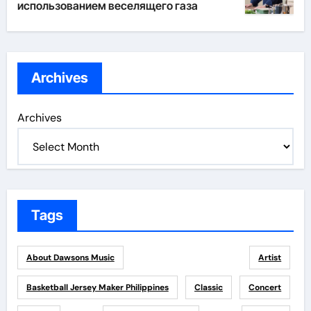
использованием веселящего газа
Archives
Archives
Tags
About Dawsons Music
Artist
Basketball Jersey Maker Philippines
Classic
Concert