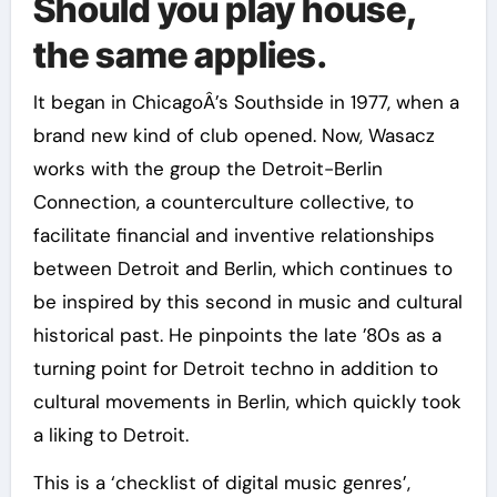
Should you play house,
the same applies.
It began in ChicagoÂ’s Southside in 1977, when a
brand new kind of club opened. Now, Wasacz
works with the group the Detroit-Berlin
Connection, a counterculture collective, to
facilitate financial and inventive relationships
between Detroit and Berlin, which continues to
be inspired by this second in music and cultural
historical past. He pinpoints the late ’80s as a
turning point for Detroit techno in addition to
cultural movements in Berlin, which quickly took
a liking to Detroit.
This is a ‘checklist of digital music genres’,