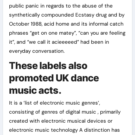
public panic in regards to the abuse of the
synthetically compounded Ecstasy drug and by
October 1988, acid home and its informal catch
phrases “get on one matey”, “can you are feeling
it”, and “we call it acieeeeed” had been in
everyday conversation.
These labels also
promoted UK dance
music acts.
It is a ‘list of electronic music genres’,
consisting of genres of digital music , primarily
created with electronic musical devices or
electronic music technology A distinction has