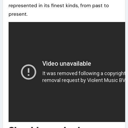
represented in its finest kinds, from past to
present.