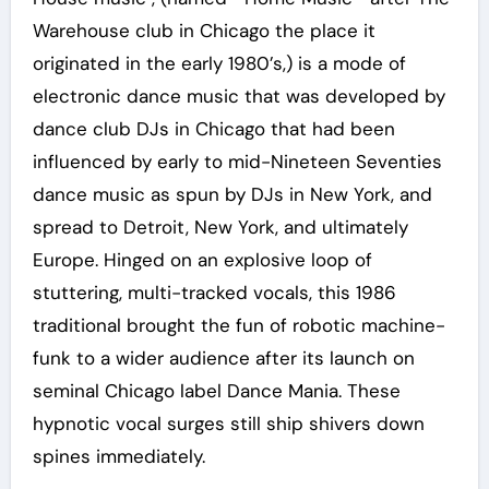
Warehouse club in Chicago the place it
originated in the early 1980’s,) is a mode of
electronic dance music that was developed by
dance club DJs in Chicago that had been
influenced by early to mid-Nineteen Seventies
dance music as spun by DJs in New York, and
spread to Detroit, New York, and ultimately
Europe. Hinged on an explosive loop of
stuttering, multi-tracked vocals, this 1986
traditional brought the fun of robotic machine-
funk to a wider audience after its launch on
seminal Chicago label Dance Mania. These
hypnotic vocal surges still ship shivers down
spines immediately.