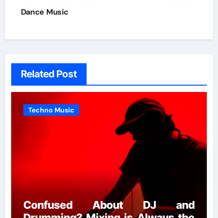
Dance Music
Related Post
Techno Music
Confused About DJ and
Drumming? Mixing is Always the