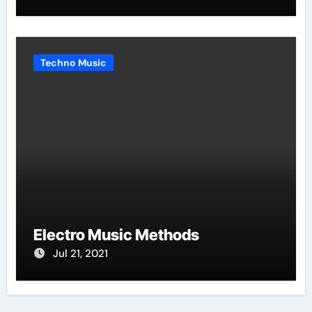
Techno Music
Electro Music Methods
Jul 21, 2021