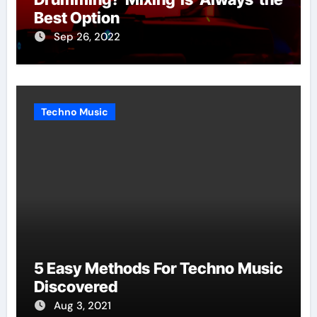
Best Option
Sep 26, 2022
Techno Music
5 Easy Methods For Techno Music
Discovered
Aug 3, 2021