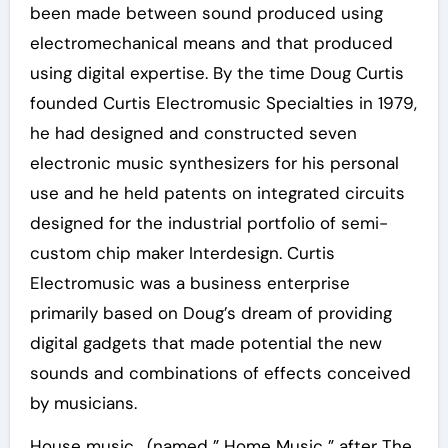
been made between sound produced using
electromechanical means and that produced
using digital expertise. By the time Doug Curtis
founded Curtis Electromusic Specialties in 1979,
he had designed and constructed seven
electronic music synthesizers for his personal
use and he held patents on integrated circuits
designed for the industrial portfolio of semi-
custom chip maker Interdesign. Curtis
Electromusic was a business enterprise
primarily based on Doug’s dream of providing
digital gadgets that made potential the new
sounds and combinations of effects conceived
by musicians.
House music , (named ” Home Music ” after The