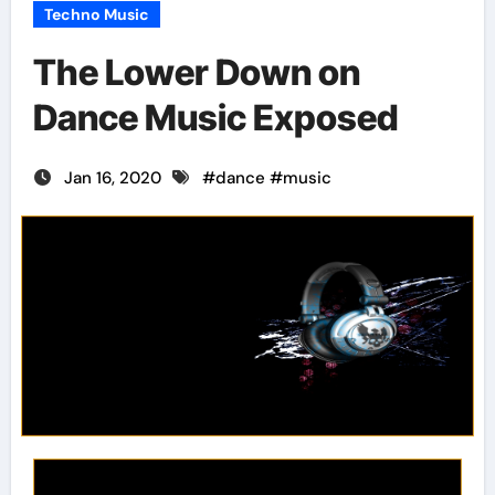
Techno Music
The Lower Down on
Dance Music Exposed
Jan 16, 2020
#
dance
#
music