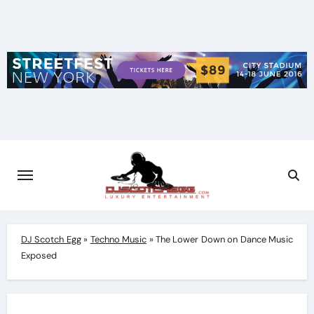
Skip
to
content
DJ Scotch Egg
»
Techno Music
»
The Lower Down on Dance Music
Exposed