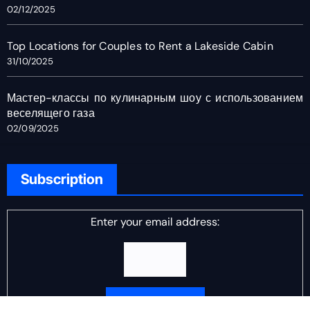
02/12/2025
Top Locations for Couples to Rent a Lakeside Cabin
31/10/2025
Мастер-классы по кулинарным шоу с использованием
веселящего газа
02/09/2025
Subscription
Enter your email address: