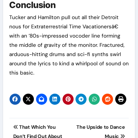
Conclusion
Tucker and Hamilton pull out all their Detroit
nous for Extraterrestrial Time Vacationersâ€
with an ’80s-impressed vocoder line forming
the middle of gravity of the monitor. Fractured,
arduous-hitting drums and sci-fi synths swirl
around the lyrics to kind a whirlpool of sound on
this basic.
Post
That Which You
The Upside to Dance
navigation
Don’t Find Out About
Music