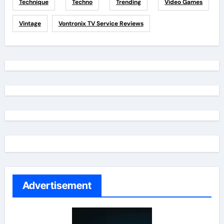
Technique
Techno
Trending
Video Games
Vintage
Vontronix TV Service Reviews
Advertisement