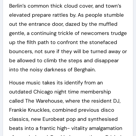
Berlin’s common thick cloud cover, and town’s
elevated prepare rattles by. As people stumble
out the entrance door, dazed by the muffled
gentle, a continuing trickle of newcomers trudge
up the filth path to confront the stonefaced
bouncers, not sure if they will be turned away or
be allowed to climb the steps and disappear
into the noisy darkness of Berghain.
House music takes its identify from an
outdated Chicago night time membership
called The Warehouse, where the resident DJ,
Frankie Knuckles, combined previous disco
classics, new Eurobeat pop and synthesised
beats into a frantic high- vitality amalgamation