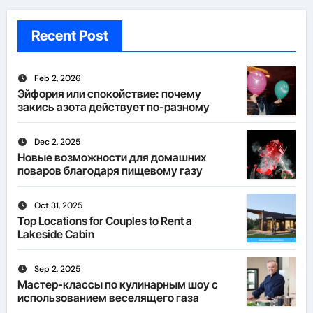
Recent Post
Feb 2, 2026
Эйфория или спокойствие: почему
закись азота действует по-разному
Dec 2, 2025
Новые возможности для домашних
поваров благодаря пищевому газу
Oct 31, 2025
Top Locations for Couples to Rent a
Lakeside Cabin
Sep 2, 2025
Мастер-классы по кулинарным шоу с
использованием веселящего газа