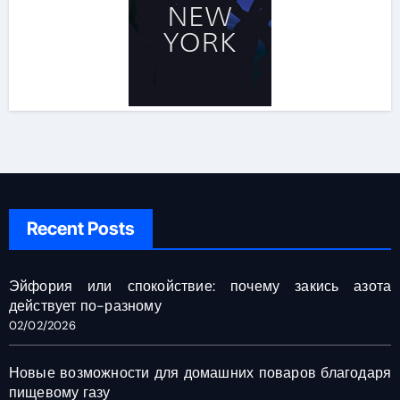
Recent Posts
Эйфория или спокойствие: почему закись азота
действует по-разному
02/02/2026
Новые возможности для домашних поваров благодаря
пищевому газу