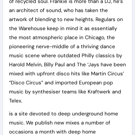
of recycled soul. Frankie is more than a DJ, he’s
an architect of sound, who has taken the
artwork of blending to new heights. Regulars on
the Warehouse keep in mind it as essentially
the most atmospheric place in Chicago, the
pioneering nerve-middle of a thriving dance
music scene where outdated Philly classics by
Harold Melvin, Billy Paul and The ‘Jays have been
mixed with upfront disco hits like Martin Circus’
“Disco Circus” and imported European pop
music by synthesiser teams like Kraftwerk and
Telex.
is a site devoted to deep underground home
music. We publish new mixes a number of
occasions a month with deep home