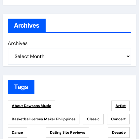
Archives
Archives
Tags
About Dawsons Music
Artist
Basketball Jersey Maker Philippines
Classic
Concert
Dance
Dating Site Reviews
Decade