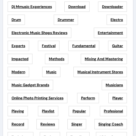
Dj Mmusic Experiences
Download
Downloader
Drum
Drummer
Electro
Electronic Music Shops Reviews
Entertainment
Experts
Festival
Fundamental
Guitar
Impacted
Methods
Mixing And Mastering
Modern
Music
Musical Instrument Stores
Music Gadget Brands
Musicians
Online Photo Printing Services
Perform
Player
Playing
Playlist
Popular
Profesional
Record
Reviews
Singer
Singing Coach