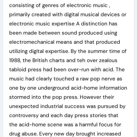
consisting of genres of electronic music ,
primarily created with digital musical devices or
electronic music expertise A distinction has
been made between sound produced using
electromechanical means and that produced
utilizing digital expertise. By the summer time of
1988, the British charts and teh over zealous
tabloid press had been over-run with acid. The
music had clearly touched a raw pop nerve as
one by one underground acid-home information
stormed into the pop press. However their
unexpected industrial success was pursued by
controversy and each day press stories that
the acid-home scene was a harmful focus for
drug abuse. Every new day brought increased