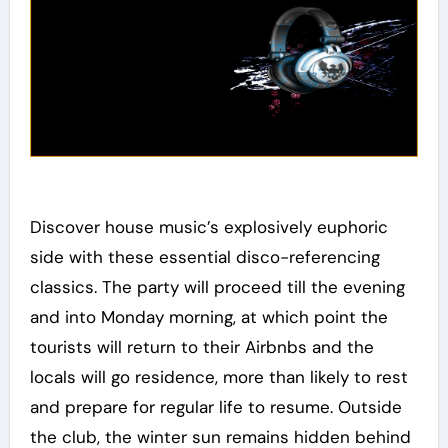
Discover house music’s explosively euphoric
side with these essential disco-referencing
classics. The party will proceed till the evening
and into Monday morning, at which point the
tourists will return to their Airbnbs and the
locals will go residence, more than likely to rest
and prepare for regular life to resume. Outside
the club, the winter sun remains hidden behind