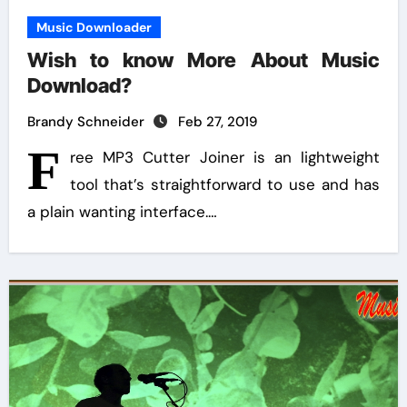
Music Downloader
Wish to know More About Music
Download?
Brandy Schneider
Feb 27, 2019
F
ree MP3 Cutter Joiner is an lightweight
tool that’s straightforward to use and has
a plain wanting interface.…