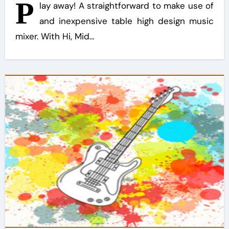
P
lay away! A straightforward to make use of
and inexpensive table high design music
mixer. With Hi, Mid…