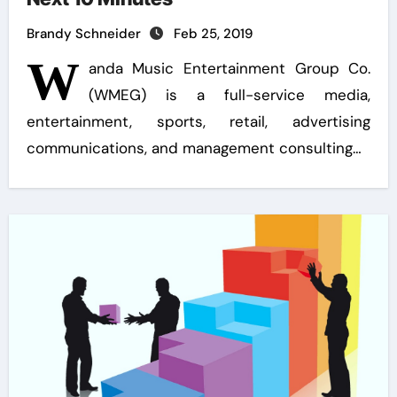
Brandy Schneider
Feb 25, 2019
W
anda Music Entertainment Group Co.
(WMEG) is a full-service media,
entertainment, sports, retail, advertising
communications, and management consulting…