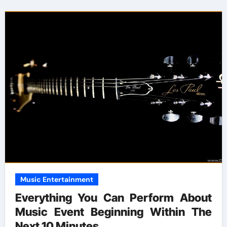
Music Entertainment
Everything You Can Perform About
Music Event Beginning Within The
Next 10 Minutes