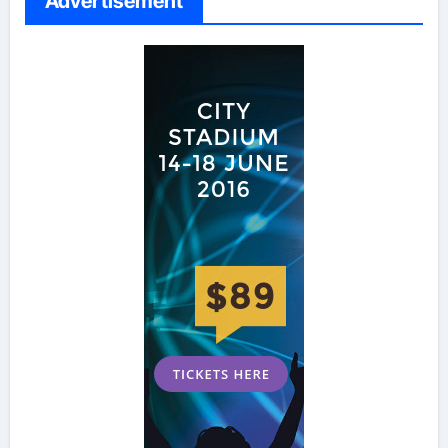
Advertisement