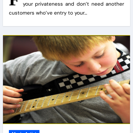
your privateness and don’t need another
customers who’ve entry to your…