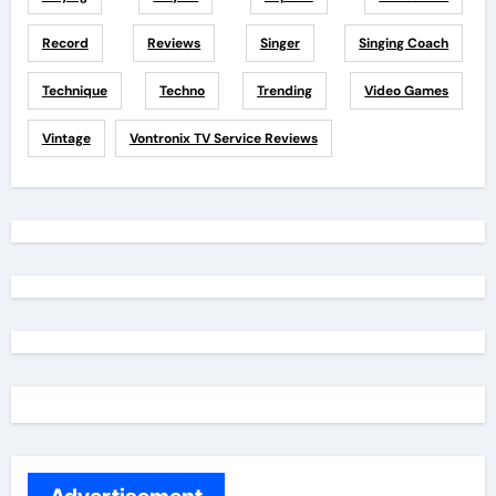
Record
Reviews
Singer
Singing Coach
Technique
Techno
Trending
Video Games
Vintage
Vontronix TV Service Reviews