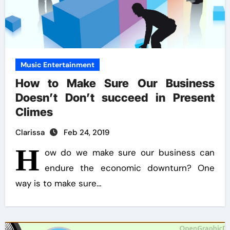
Music Entertainment
How to Make Sure Our Business
Doesn’t Don’t succeed in Present
Climes
Clarissa
Feb 24, 2019
H
ow do we make sure our business can
endure the economic downturn? One
way is to make sure…