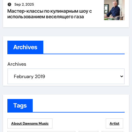
Sep 2, 2025
Мастер-классы по кулинарным шоу с
использованием веселящего газа
Archives
Archives
Tags
About Dawsons Music
Artist