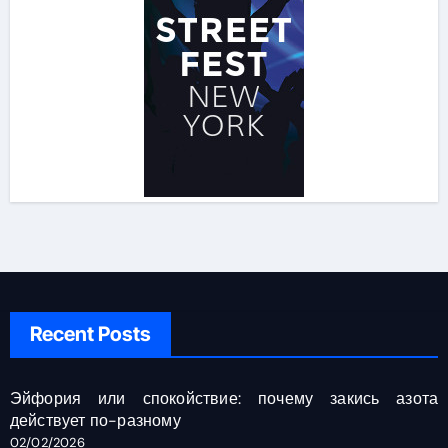
Recent Posts
Эйфория или спокойствие: почему закись азота
действует по-разному
02/02/2026