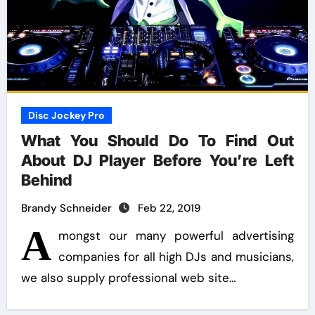
Disc Jockey Pro
What You Should Do To Find Out
About DJ Player Before You’re Left
Behind
Brandy Schneider
Feb 22, 2019
A
mongst our many powerful advertising
companies for all high DJs and musicians,
we also supply professional web site…