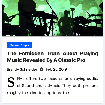
Music Player
The Forbidden Truth About Playing
Music Revealed By A Classic Pro
Brandy Schneider
Feb 26, 2019
S
FML offers two lessons for enjoying audio:
sf::Sound and sf::Music They both present
roughly the identical options, the…