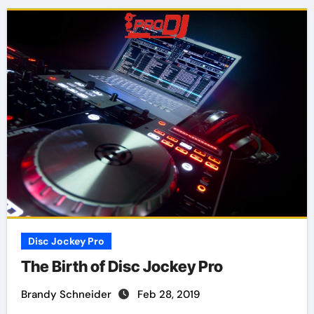
Disc Jockey Pro
The Birth of Disc Jockey Pro
Brandy Schneider
Feb 28, 2019