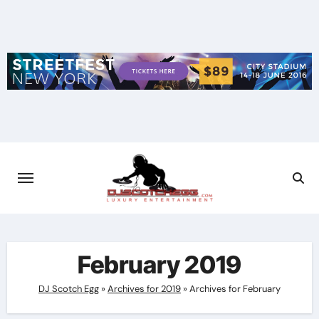
Skip
to
content
February 2019
DJ Scotch Egg
»
Archives for 2019
»
Archives for February