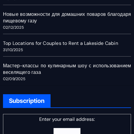
Новые возможности для домашних поваров благодаря
пищевому газу
02/12/2025
Top Locations for Couples to Rent a Lakeside Cabin
31/10/2025
Мастер-классы по кулинарным шоу с использованием
веселящего газа
02/09/2025
Subscription
Enter your email address: