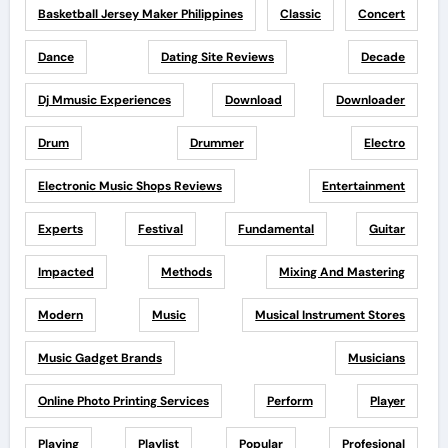
Basketball Jersey Maker Philippines
Classic
Concert
Dance
Dating Site Reviews
Decade
Dj Mmusic Experiences
Download
Downloader
Drum
Drummer
Electro
Electronic Music Shops Reviews
Entertainment
Experts
Festival
Fundamental
Guitar
Impacted
Methods
Mixing And Mastering
Modern
Music
Musical Instrument Stores
Music Gadget Brands
Musicians
Online Photo Printing Services
Perform
Player
Playing
Playlist
Popular
Profesional