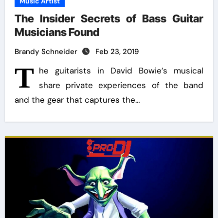
Music Artist
The Insider Secrets of Bass Guitar
Musicians Found
Brandy Schneider
Feb 23, 2019
T
he guitarists in David Bowie’s musical
share private experiences of the band
and the gear that captures the…