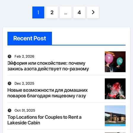
Posts
1
2
…
4
pagination
Recent Post
Feb 2, 2026
Эйфория или спокойствие: почему
закись азота действует по-разному
Dec 2, 2025
Новые возможности для домашних
поваров благодаря пищевому газу
Oct 31, 2025
Top Locations for Couples to Rent a
Lakeside Cabin