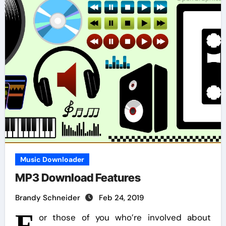
Music Downloader
MP3 Download Features
Brandy Schneider
Feb 24, 2019
F
or those of you who’re involved about