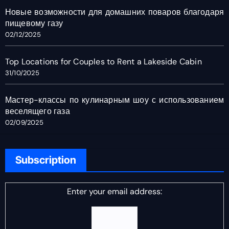
Новые возможности для домашних поваров благодаря
пищевому газу
02/12/2025
Top Locations for Couples to Rent a Lakeside Cabin
31/10/2025
Мастер-классы по кулинарным шоу с использованием
веселящего газа
02/09/2025
Subscription
Enter your email address: