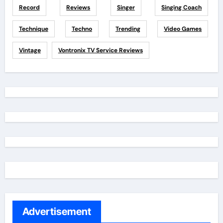
Record
Reviews
Singer
Singing Coach
Technique
Techno
Trending
Video Games
Vintage
Vontronix TV Service Reviews
Advertisement