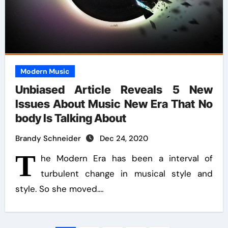
Modern Music
Unbiased Article Reveals 5 New
Issues About Music New Era That No
body Is Talking About
Brandy Schneider
Dec 24, 2020
T
he Modern Era has been a interval of
turbulent change in musical style and
style. So she moved.…