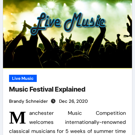
Live Music
Music Festival Explained
Brandy Schneider
Dec 26, 2020
M
anchester Music Competition
welcomes internationally-renowned
classical musicians for 5 weeks of summer time