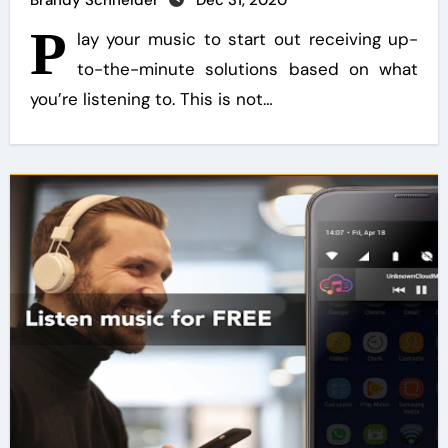
Brandy Schneider
Dec 31, 2020
P
lay your music to start out receiving up-
to-the-minute solutions based on what
you’re listening to. This is not…