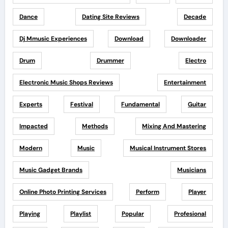
Dance
Dating Site Reviews
Decade
Dj Mmusic Experiences
Download
Downloader
Drum
Drummer
Electro
Electronic Music Shops Reviews
Entertainment
Experts
Festival
Fundamental
Guitar
Impacted
Methods
Mixing And Mastering
Modern
Music
Musical Instrument Stores
Music Gadget Brands
Musicians
Online Photo Printing Services
Perform
Player
Playing
Playlist
Popular
Profesional