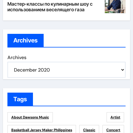
Мастер-классы по кулинарным шоу с
использованием веселящего газа
Archives
Archives
Tags
About Dawsons Music
Artist
Basketball Jersey Maker Philippines
Classic
Concert