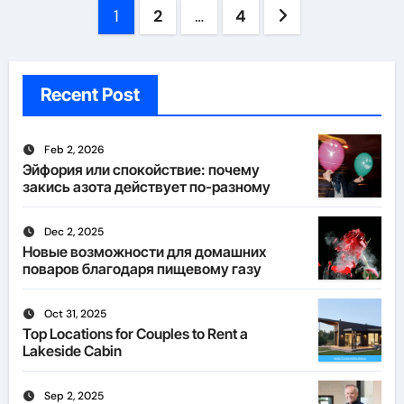
Posts
1
2
…
4
pagination
Recent Post
Feb 2, 2026
Эйфория или спокойствие: почему
закись азота действует по-разному
Dec 2, 2025
Новые возможности для домашних
поваров благодаря пищевому газу
Oct 31, 2025
Top Locations for Couples to Rent a
Lakeside Cabin
Sep 2, 2025