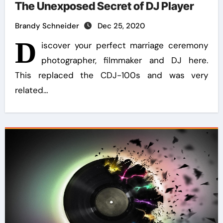
The Unexposed Secret of DJ Player
Brandy Schneider
Dec 25, 2020
D
iscover your perfect marriage ceremony
photographer, filmmaker and DJ here.
This replaced the CDJ-100s and was very
related…