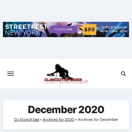
Skip
to
content
December 2020
DJ Scotch Egg
»
Archives for 2020
»
Archives for December