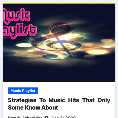
Music Playlist
Strategies To Music Hits That Only
Some Know About