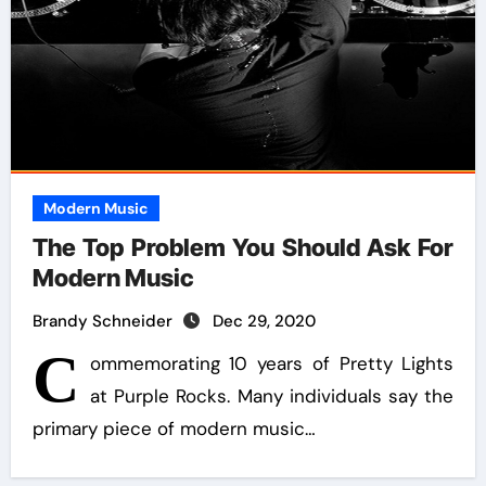
Modern Music
The Top Problem You Should Ask For
Modern Music
Brandy Schneider
Dec 29, 2020
C
ommemorating 10 years of Pretty Lights
at Purple Rocks. Many individuals say the
primary piece of modern music…