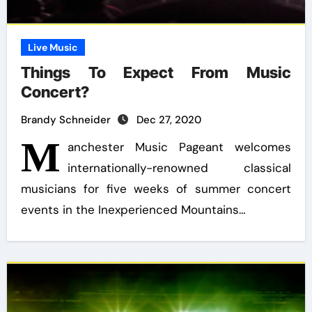
Live Music
Things To Expect From Music
Concert?
Brandy Schneider
Dec 27, 2020
M
anchester Music Pageant welcomes
internationally-renowned classical
musicians for five weeks of summer concert
events in the Inexperienced Mountains…