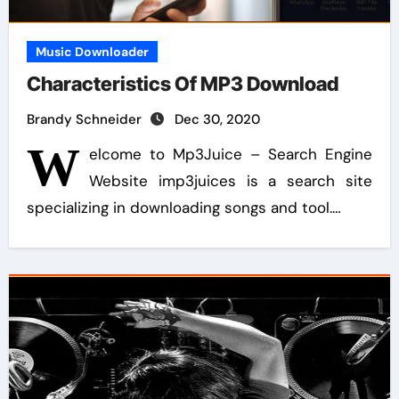
Music Downloader
Characteristics Of MP3 Download
Brandy Schneider
Dec 30, 2020
W
elcome to Mp3Juice – Search Engine
Website imp3juices is a search site
specializing in downloading songs and tool.…