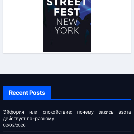
Recent Posts
Эйфория или спокойствие: почему закись азота
действует по-разному
02/02/2026