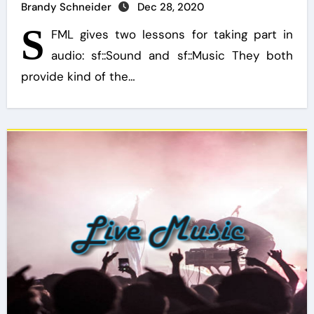
Brandy Schneider
Dec 28, 2020
S
FML gives two lessons for taking part in
audio: sf::Sound and sf::Music They both
provide kind of the…