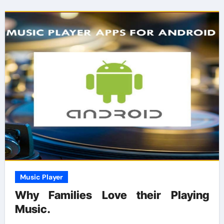
Music Player
Why Families Love their Playing
Music.