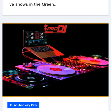
live shows in the Green…
Disc Jockey Pro